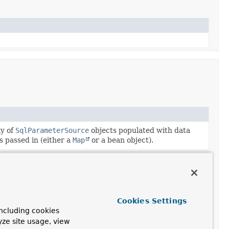
ay of
SqlParameterSource
objects populated with data
s passed in (either a
Map
or a bean object).
ay of
SqlParameterSource
objects populated with data
s passed in (either a
Map
or a bean object).
ay of
MapSqlParameterSource
objects populated with
values passed in.
Cookies Settings
ncluding cookies
f case-insensitive parameter names together with the
yze site usage, view