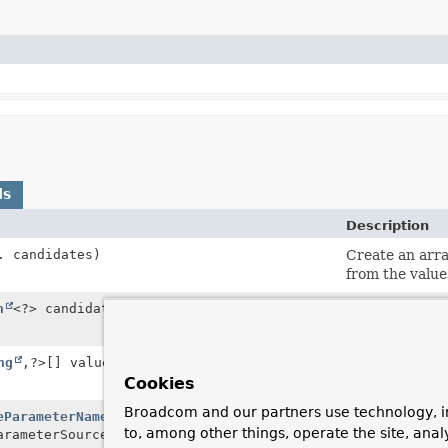
ds
Description
. candidates)
Create an arr
from the value
n
<?> candidates)
Create an arr
from the value
ng
,
?>[] valueMaps)
Create an arr
data from the 
Cookies
Broadcom and our partners use technology, i
eParameterNames
Create a Map o
to, among other things, operate the site, anal
rameterSource)
original name.