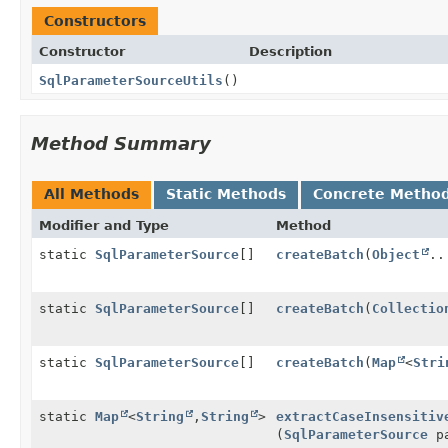
Constructors
Constructor
Description
SqlParameterSourceUtils
()
Method Summary
All Methods
Static Methods
Concrete Metho
Modifier and Type
Method
static
SqlParameterSource
[]
createBatch
(
Object
..
static
SqlParameterSource
[]
createBatch
(
Collectio
static
SqlParameterSource
[]
createBatch
(
Map
<
Stri
static
Map
<
String
,
String
>
extractCaseInsensitiv
(
SqlParameterSource
pa