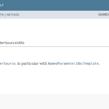
LP
SEARC
TR
|
METHOD
erSourceUtils
erSource
, in particular with
NamedParameterJdbcTemplate
.