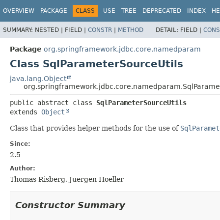
OVERVIEW
PACKAGE
CLASS
USE
TREE
DEPRECATED
INDEX
HE
SUMMARY:
NESTED |
FIELD |
CONSTR
|
METHOD
DETAIL:
FIELD |
CONS
Package
org.springframework.jdbc.core.namedparam
Class SqlParameterSourceUtils
java.lang.Object
org.springframework.jdbc.core.namedparam.SqlParamet
public abstract class 
SqlParameterSourceUtils
extends 
Object
Class that provides helper methods for the use of
SqlParamet
Since:
2.5
Author:
Thomas Risberg, Juergen Hoeller
Constructor Summary