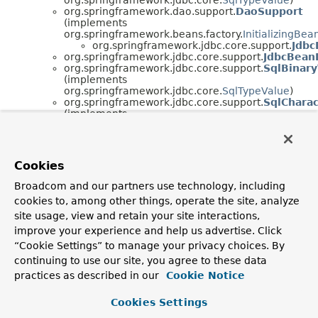
org.springframework.dao.support.
DaoSupport
(implements
org.springframework.beans.factory.
InitializingBea
org.springframework.jdbc.core.support.
Jdbc
org.springframework.jdbc.core.support.
JdbcBean
org.springframework.jdbc.core.support.
SqlBinar
(implements
org.springframework.jdbc.core.
SqlTypeValue
)
org.springframework.jdbc.core.support.
SqlChara
(implements
org.springframework.jdbc.core.
SqlTypeValue
)
org.springframework.jdbc.core.support.
SqlLobVa
(implements
org.springframework.jdbc.core.
DisposableSqlType
Cookies
Broadcom and our partners use technology, including
cookies to, among other things, operate the site, analyze
site usage, view and retain your site interactions,
improve your experience and help us advertise. Click
“Cookie Settings” to manage your privacy choices. By
continuing to use our site, you agree to these data
practices as described in our
Cookie Notice
Cookies Settings