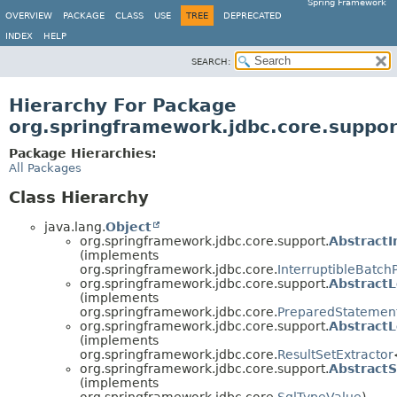
Spring Framework
OVERVIEW
PACKAGE
CLASS
USE
TREE
DEPRECATED
INDEX
HELP
SEARCH:
Hierarchy For Package
org.springframework.jdbc.core.suppor
Package Hierarchies:
All Packages
Class Hierarchy
java.lang.
Object
org.springframework.jdbc.core.support.
Abstract
(implements
org.springframework.jdbc.core.
InterruptibleBatc
org.springframework.jdbc.core.support.
Abstract
(implements
org.springframework.jdbc.core.
PreparedStatemen
org.springframework.jdbc.core.support.
Abstract
(implements
org.springframework.jdbc.core.
ResultSetExtractor
org.springframework.jdbc.core.support.
Abstract
(implements
org.springframework.jdbc.core.
SqlTypeValue
)