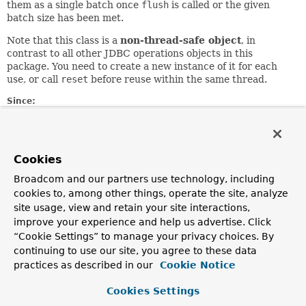
them as a single batch once
flush
is called or the given
batch size has been met.
Note that this class is a
non-thread-safe object
, in
contrast to all other JDBC operations objects in this
package. You need to create a new instance of it for each
use, or call
reset
before reuse within the same thread.
Since:
1.1
Author:
Keith Donald, Juergen Hoeller
Cookies
See Also:
Broadcom and our partners use technology, including
flush()
reset()
cookies to, among other things, operate the site, analyze
site usage, view and retain your site interactions,
improve your experience and help us advertise. Click
Field Summary
“Cookie Settings” to manage your privacy choices. By
continuing to use our site, you agree to these data
Fields
practices as described in our
Cookie Notice
Modifier and Type
Field
Cookies Settings
Description