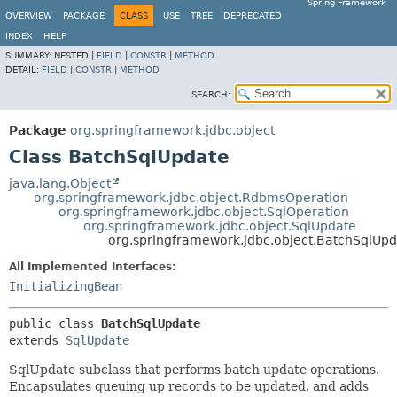
Spring Framework
OVERVIEW
PACKAGE
CLASS
USE
TREE
DEPRECATED
INDEX
HELP
SUMMARY:
NESTED |
FIELD
|
CONSTR
|
METHOD
DETAIL:
FIELD
|
CONSTR
|
METHOD
SEARCH:
Package
org.springframework.jdbc.object
Class BatchSqlUpdate
java.lang.Object
org.springframework.jdbc.object.RdbmsOperation
org.springframework.jdbc.object.SqlOperation
org.springframework.jdbc.object.SqlUpdate
org.springframework.jdbc.object.BatchSqlUp
All Implemented Interfaces:
InitializingBean
public class 
BatchSqlUpdate
extends 
SqlUpdate
SqlUpdate subclass that performs batch update operations.
Encapsulates queuing up records to be updated, and adds