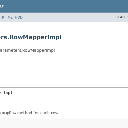
LP
SEARC
TR
|
METHOD
ers.RowMapperImpl
hParameters.RowMapperImpl
erImpl
's
mapRow
method for each row.