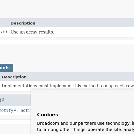
Description
ext)
Use an array results.
hods
Description
Implementations must implement this method to map each row 
t
notify
,
notifyAll
,
toString
,
wait
,
wait
,
wait
Cookies
Broadcom and our partners use technology, i
to, among other things, operate the site, anal