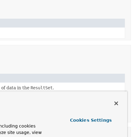
of data in the
ResultSet
.
Cookies Settings
ncluding cookies
yze site usage, view