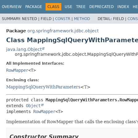
OVERVIEW
PACKAGE
CLASS
USE
TREE
DEPRECATED
INDEX
HE
SUMMARY:
NESTED |
FIELD |
CONSTR
|
METHOD
DETAIL:
FIELD |
CONS
Package
org.springframework.jdbc.object
Class MappingSqlQueryWithParamet
java.lang.Object
org.springframework.jdbc.object.MappingSqlQueryWit
All Implemented Interfaces:
RowMapper
<T>
Enclosing class:
MappingSqlQueryWithParameters
<
T
>
protected class 
MappingSqlQueryWithParameters.RowMapp
extends 
Object
implements 
RowMapper
<T>
Implementation of RowMapper that calls the enclosing class
Constructor Summary