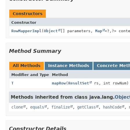
Constructors
Constructor
RowMapperImpl
(
Object
[] parameters,
Map
<?,
?> cont
Method Summary
All Methods
Instance Methods
Concrete Met
Modifier and Type
Method
T
mapRow
(
ResultSet
rs, int rowNum)
Methods inherited from class java.lang.
Objec
clone
,
equals
,
finalize
,
getClass
,
hashCode
,
Constructor Details