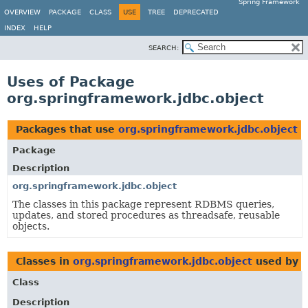
Spring Framework
OVERVIEW
PACKAGE
CLASS
USE
TREE
DEPRECATED
INDEX
HELP
SEARCH:
Uses of Package
org.springframework.jdbc.object
Packages that use
org.springframework.jdbc.object
Package
Description
org.springframework.jdbc.object
The classes in this package represent RDBMS queries,
updates, and stored procedures as threadsafe, reusable
objects.
Classes in
org.springframework.jdbc.object
used by
o
Class
Description