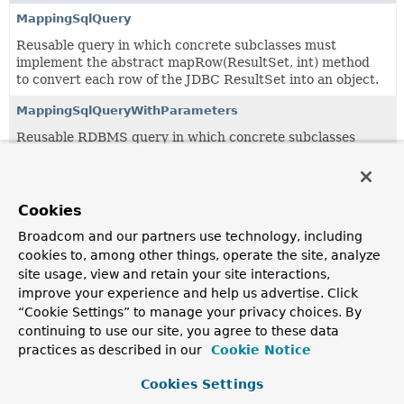
MappingSqlQuery
Reusable query in which concrete subclasses must
implement the abstract mapRow(ResultSet, int) method
to convert each row of the JDBC ResultSet into an object.
MappingSqlQueryWithParameters
Reusable RDBMS query in which concrete subclasses
must implement the abstract mapRow(ResultSet, int)
method to map each row of the JDBC ResultSet into an
object.
Cookies
RdbmsOperation
Broadcom and our partners use technology, including
An "RDBMS operation" is a multithreaded, reusable object
cookies to, among other things, operate the site, analyze
representing a query, update, or stored procedure call.
site usage, view and retain your site interactions,
improve your experience and help us advertise. Click
SqlCall
“Cookie Settings” to manage your privacy choices. By
RdbmsOperation using a JdbcTemplate and representing
continuing to use our site, you agree to these data
an SQL-based call such as a stored procedure or a stored
practices as described in our
Cookie Notice
function.
Cookies Settings
SqlOperation