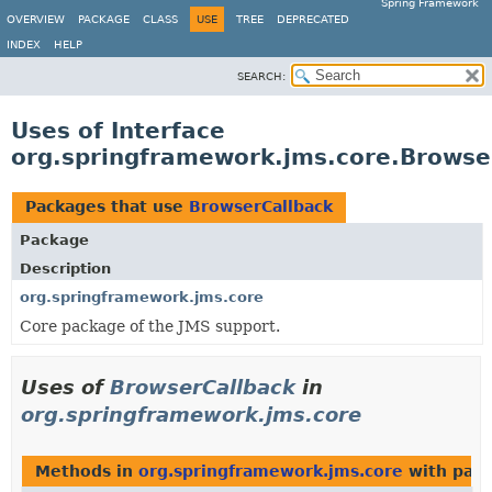
Spring Framework
OVERVIEW
PACKAGE
CLASS
USE
TREE
DEPRECATED
INDEX
HELP
SEARCH:
Uses of Interface
org.springframework.jms.core.Browse
Packages that use
BrowserCallback
Package
Description
org.springframework.jms.core
Core package of the JMS support.
Uses of
BrowserCallback
in
org.springframework.jms.core
Methods in
org.springframework.jms.core
with para