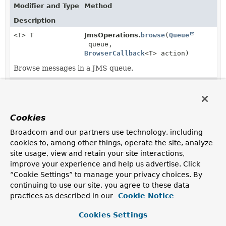
Modifier and Type
Method
Description
<T> T
JmsOperations.
browse
(
Queue
queue,
BrowserCallback
<T> action)
Browse messages in a JMS queue.
<T> T
JmsOperations.
browse
(
String
queueName,
BrowserCallback
<T> action)
Cookies
Browse messages in a JMS queue.
Broadcom and our partners use technology, including
<T> T
JmsOperations.
browse
cookies to, among other things, operate the site, analyze
(
BrowserCallback
<T> action)
site usage, view and retain your site interactions,
Browse messages in the default JMS queue.
improve your experience and help us advertise. Click
“Cookie Settings” to manage your privacy choices. By
<T> T
JmsTemplate.
browse
(
Queue
queue,
continuing to use our site, you agree to these data
BrowserCallback
<T> action)
practices as described in our
Cookie Notice
Cookies Settings
<T> T
JmsTemplate.
browse
(
String
queueName,