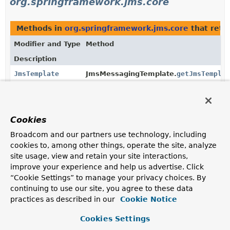
org.springframework.jms.core
Methods in
org.springframework.jms.core
that retu
Modifier and Type
Method
Description
JmsTemplate
JmsMessagingTemplate.
getJmsTemplat
Return the configured
JmsTemplate
.
Methods in
org.springframework.jms.core
with para
Cookies
Modifier and Type
Method
Broadcom and our partners use technology, including
Description
cookies to, among other things, operate the site, analyze
site usage, view and retain your site interactions,
void
JmsMessagingTemplate.
setJmsTemplat
(
JmsTemplate
jmsTemplate)
improve your experience and help us advertise. Click
“Cookie Settings” to manage your privacy choices. By
Set the
JmsTemplate
to use.
continuing to use our site, you agree to these data
practices as described in our
Cookie Notice
Constructors in
org.springframework.jms.core
with 
Modifier
Constructor
Cookies Settings