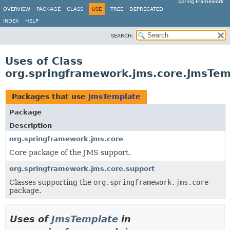
Spring Framework
OVERVIEW
PACKAGE
CLASS
USE
TREE
DEPRECATED
INDEX
HELP
SEARCH:
Uses of Class
org.springframework.jms.core.JmsTem
Packages that use
JmsTemplate
Package
Description
org.springframework.jms.core
Core package of the JMS support.
org.springframework.jms.core.support
Classes supporting the
org.springframework.jms.core
package.
Uses of
JmsTemplate
in