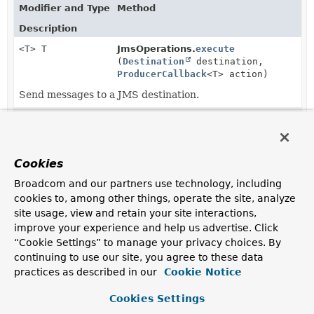
Modifier and Type
Method
Description
<T> T
JmsOperations.
execute
(
Destination
destination,
ProducerCallback
<T> action)
Send messages to a JMS destination.
<T> T
JmsOperations.
execute
(
String
destinationName,
ProducerCallback
<T> action)
Cookies
Send messages to a JMS destination.
Broadcom and our partners use technology, including
<T> T
JmsOperations.
execute
cookies to, among other things, operate the site, analyze
(
ProducerCallback
<T> action)
site usage, view and retain your site interactions,
Send messages to the default JMS destination (or one
improve your experience and help us advertise. Click
specified for each send operation).
“Cookie Settings” to manage your privacy choices. By
continuing to use our site, you agree to these data
<T> T
JmsTemplate.
execute
(
Destination
practices as described in our
Cookie Notice
destination,
ProducerCallback
<T> action)
Cookies Settings