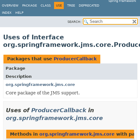
Spring Framework
OVERVIEW
PACKAGE
CLASS
USE
TREE
DEPRECATED
INDEX
HELP
SEARCH:
Uses of Interface
org.springframework.jms.core.Produc
Packages that use
ProducerCallback
Package
Description
org.springframework.jms.core
Core package of the JMS support.
Uses of
ProducerCallback
in
org.springframework.jms.core
Methods in
org.springframework.jms.core
with para