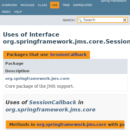
Spring Framework
OVERVIEW
PACKAGE
CLASS
USE
TREE
DEPRECATED
INDEX
HELP
SEARCH:
Uses of Interface
org.springframework.jms.core.Sessio
Packages that use
SessionCallback
Package
Description
org.springframework.jms.core
Core package of the JMS support.
Uses of
SessionCallback
in
org.springframework.jms.core
Methods in
org.springframework.jms.core
with para