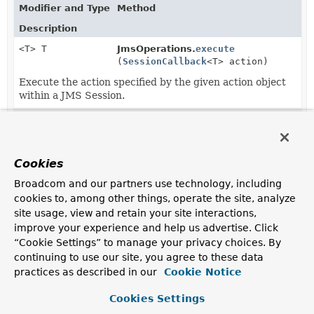
Modifier and Type
Method
Description
<T> T
JmsOperations.
execute
(
SessionCallback
<T> action)
Execute the action specified by the given action object
within a JMS Session.
<T> T
JmsTemplate.
execute
(
SessionCallback
<T> action)
Cookies
<T> T
JmsTemplate.
execute
Broadcom and our partners use technology, including
(
SessionCallback
<T> action,
cookies to, among other things, operate the site, analyze
boolean startConnection)
site usage, view and retain your site interactions,
Execute the action specified by the given action object
improve your experience and help us advertise. Click
within a JMS Session.
“Cookie Settings” to manage your privacy choices. By
continuing to use our site, you agree to these data
practices as described in our
Cookie Notice
Cookies Settings