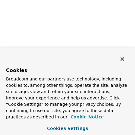
Cookies
Broadcom and our partners use technology, including
cookies to, among other things, operate the site, analyze
site usage, view and retain your site interactions,
improve your experience and help us advertise. Click
“Cookie Settings” to manage your privacy choices. By
continuing to use our site, you agree to these data
practices as described in our
Cookie Notice
Cookies Settings