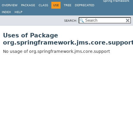
Spring Framework
OVERVIEW
PACKAGE
CLASS
USE
TREE
DEPRECATED
INDEX
HELP
SEARCH:
Uses of Package
org.springframework.jms.core.suppor
No usage of org.springframework.jms.core.support