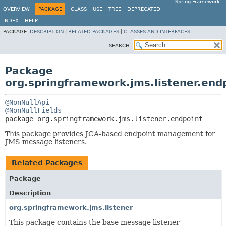
Spring Framework
OVERVIEW
PACKAGE
CLASS
USE
TREE
DEPRECATED
INDEX
HELP
PACKAGE:
DESCRIPTION
|
RELATED PACKAGES
|
CLASSES AND INTERFACES
SEARCH:
Package
org.springframework.jms.listener.end
@NonNullApi
@NonNullFields
package 
org.springframework.jms.listener.endpoint
This package provides JCA-based endpoint management for
JMS message listeners.
Related Packages
Package
Description
org.springframework.jms.listener
This package contains the base message listener