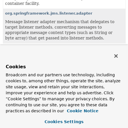
container facility.
org.springframework.jms.listener.adapter
Message listener adapter mechanism that delegates to
target listener methods, converting messages to
appropriate message content types (such as String or
byte array) that get passed into listener methods.
All Classes and Interfaces
Interfaces
Classes
Exceptions
Cookies
Class
Broadcom and our partners use technology, including
Description
cookies to, among other things, operate the site, analyze
site usage, view and retain your site interactions,
DefaultJmsActivationSpecFactory
improve your experience and help us advertise. Click
Default implementation of the
JmsActivationSpecFactory
“Cookie Settings” to manage your privacy choices. By
interface.
continuing to use our site, you agree to these data
practices as described in our
Cookie Notice
JmsActivationSpecConfig
Common configuration object for activating a JMS
Cookies Settings
message endpoint.