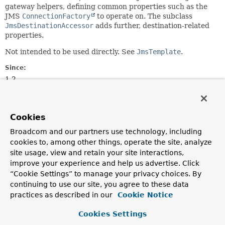
gateway helpers, defining common properties such as the
JMS
ConnectionFactory
to operate on. The subclass
JmsDestinationAccessor
adds further, destination-related
properties.
Not intended to be used directly. See
JmsTemplate
.
Since:
1.2
Author:
Juergen Hoeller, Sam Brannen
Cookies
See Also:
Broadcom and our partners use technology, including
JmsDestinationAccessor
JmsTemplate
cookies to, among other things, operate the site, analyze
site usage, view and retain your site interactions,
Field Summary
improve your experience and help us advertise. Click
“Cookie Settings” to manage your privacy choices. By
continuing to use our site, you agree to these data
Fields
practices as described in our
Cookie Notice
Modifier and Type
Field
Cookies Settings
Description