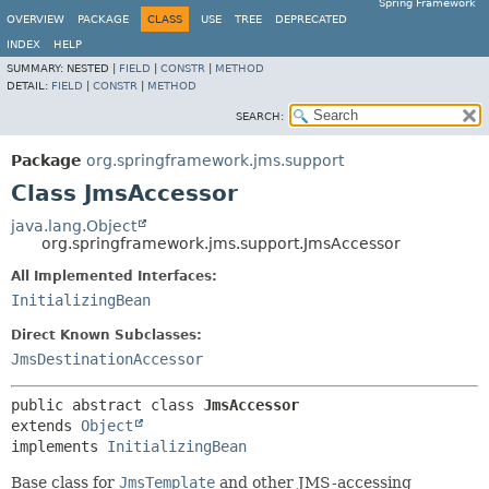
Spring Framework
OVERVIEW
PACKAGE
CLASS
USE
TREE
DEPRECATED
INDEX
HELP
SUMMARY:
NESTED |
FIELD
|
CONSTR
|
METHOD
DETAIL:
FIELD
|
CONSTR
|
METHOD
SEARCH:
Package
org.springframework.jms.support
Class JmsAccessor
java.lang.Object
org.springframework.jms.support.JmsAccessor
All Implemented Interfaces:
InitializingBean
Direct Known Subclasses:
JmsDestinationAccessor
public abstract class 
JmsAccessor
extends 
Object
implements 
InitializingBean
Base class for
JmsTemplate
and other JMS-accessing