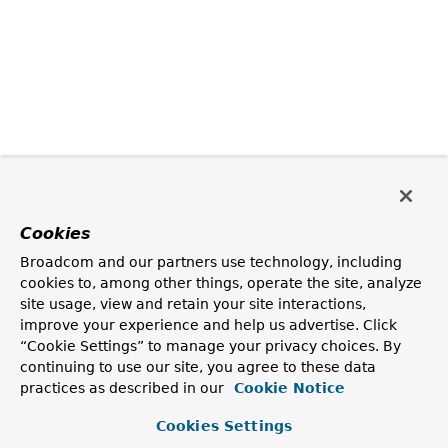
Cookies
Broadcom and our partners use technology, including
cookies to, among other things, operate the site, analyze
site usage, view and retain your site interactions,
improve your experience and help us advertise. Click
“Cookie Settings” to manage your privacy choices. By
continuing to use our site, you agree to these data
practices as described in our
Cookie Notice
Cookies Settings