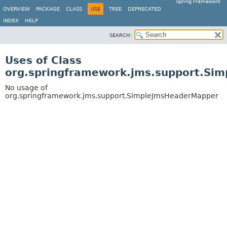
Spring Framework
OVERVIEW
PACKAGE
CLASS
USE
TREE
DEPRECATED
INDEX
HELP
SEARCH:
Uses of Class
org.springframework.jms.support.Si
No usage of
org.springframework.jms.support.SimpleJmsHeaderMapper