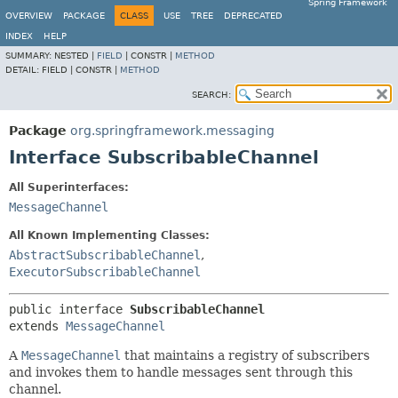
Spring Framework
OVERVIEW
PACKAGE
CLASS
USE
TREE
DEPRECATED
INDEX
HELP
SUMMARY:
NESTED |
FIELD
|
CONSTR |
METHOD
DETAIL:
FIELD |
CONSTR |
METHOD
SEARCH:
Package
org.springframework.messaging
Interface SubscribableChannel
All Superinterfaces:
MessageChannel
All Known Implementing Classes:
AbstractSubscribableChannel
,
ExecutorSubscribableChannel
public interface 
SubscribableChannel
extends 
MessageChannel
A
MessageChannel
that maintains a registry of subscribers
and invokes them to handle messages sent through this
channel.