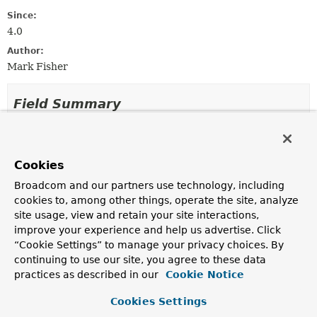
Since:
4.0
Author:
Mark Fisher
Field Summary
Fields inherited from
interface org.springframework.messaging.
Mes
Cookies
INDEFINITE_TIMEOUT
Broadcom and our partners use technology, including
cookies to, among other things, operate the site, analyze
site usage, view and retain your site interactions,
Method Summary
improve your experience and help us advertise. Click
“Cookie Settings” to manage your privacy choices. By
continuing to use our site, you agree to these data
All Methods
Instance Methods
practices as described in our
Cookie Notice
Abstract Methods
Cookies Settings
Modifier and Type
Method