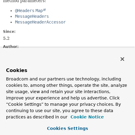
method parameters:
@Headers
Map
MessageHeaders
MessageHeaderAccessor
Since:
5.2
Author:
Rossen Stoyanchev
Constructor Summary
Cookies
Broadcom and our partners use technology, including
Constructors
cookies to, among other things, operate the site, analyze
site usage, view and retain your site interactions,
Constructor
improve your experience and help us advertise. Click
Description
“Cookie Settings” to manage your privacy choices. By
continuing to use our site, you agree to these data
HeadersMethodArgumentResolver
()
practices as described in our
Cookie Notice
Cookies Settings