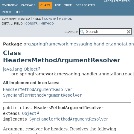
Spring Framework
OVERVIEW
PACKAGE
CLASS
USE
TREE
DEPRECATED
INDEX
HELP
SUMMARY:
NESTED |
FIELD |
CONSTR
|
METHOD
DETAIL:
FIELD |
CONSTR
|
METHOD
SEARCH:
Package
org.springframework.messaging.handler.annotation
Class
HeadersMethodArgumentResolver
java.lang.Object
org.springframework.messaging.handler.annotation.rea
All Implemented Interfaces:
HandlerMethodArgumentResolver
,
SyncHandlerMethodArgumentResolver
public class 
HeadersMethodArgumentResolver
extends 
Object
implements 
SyncHandlerMethodArgumentResolver
Argument resolver for headers. Resolves the following