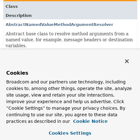
Class
Description
AbstractNamedValueMethodArgumentResolver
Abstract base class to resolve method arguments from a
named value, for example, message headers or destination
variables.
AbstractNamedValueMethodArgumentResolver.NamedValu
Represents a named value declaration.
Cookies
Broadcom and our partners use technology, including
Classes in
org.springframework.messaging.handler.an
cookies to, among other things, operate the site, analyze
Class
site usage, view and retain your site interactions,
improve your experience and help us advertise. Click
Description
“Cookie Settings” to manage your privacy choices. By
MessageMappingMessageHandler
continuing to use our site, you agree to these data
Extension of
AbstractMethodMessageHandler
for reactive,
practices as described in our
Cookie Notice
non-blocking handling of messages via
@MessageMapping
methods.
Cookies Settings