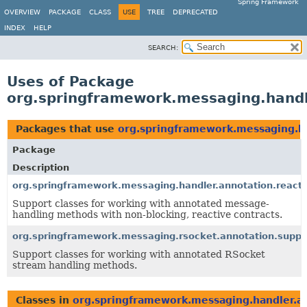
Spring Framework
OVERVIEW
PACKAGE
CLASS
USE
TREE
DEPRECATED
INDEX
HELP
SEARCH:
Uses of Package
org.springframework.messaging.handl
Packages that use
org.springframework.messaging.ha
Package
Description
org.springframework.messaging.handler.annotation.reacti
Support classes for working with annotated message-
handling methods with non-blocking, reactive contracts.
org.springframework.messaging.rsocket.annotation.suppo
Support classes for working with annotated RSocket
stream handling methods.
Classes in
org.springframework.messaging.handler.an