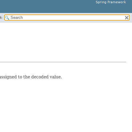
Spring Framework
H:
assigned to the decoded value.