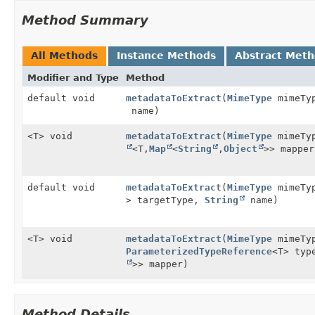
Method Summary
All Methods
Instance Methods
Abstract Met
Modifier and Type
Method
default void
metadataToExtract
(
MimeType
mimeTy
name)
<T> void
metadataToExtract
(
MimeType
mimeTy
<T,
Map
<
String
,
Object
>> mapper
default void
metadataToExtract
(
MimeType
mimeTy
> targetType,
String
name)
<T> void
metadataToExtract
(
MimeType
mimeTy
ParameterizedTypeReference
<T> ty
>> mapper)
Method Details