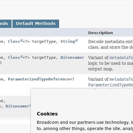
hods
Default Methods
Description
pe,
Class
<?> targetType,
String
Decode metadata entr
class, and store the 
pe,
Class
<T> targetType,
BiConsumer
Variant of
metadataT
)
logic to be used to m
output map.
pe,
ParameterizedTypeReference
<?
Variant of
metadataT
ParameterizedTypeR
with generic paramet
pe,
Variant of
metadataT
pe,
BiConsumer
<T,
Map
<
String
,
Object
ParameterizedTypeR
with generic paramet
Cookies
Broadcom and our partners use technology, i
to, among other things, operate the site, anal