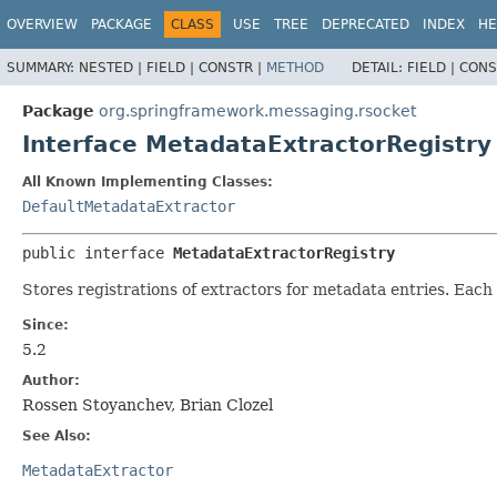
OVERVIEW
PACKAGE
CLASS
USE
TREE
DEPRECATED
INDEX
HE
SUMMARY:
NESTED |
FIELD |
CONSTR |
METHOD
DETAIL:
FIELD |
CONS
Package
org.springframework.messaging.rsocket
Interface MetadataExtractorRegistry
All Known Implementing Classes:
DefaultMetadataExtractor
public interface 
MetadataExtractorRegistry
Stores registrations of extractors for metadata entries. Eac
Since:
5.2
Author:
Rossen Stoyanchev, Brian Clozel
See Also:
MetadataExtractor