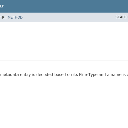
LP
SEARC
TR |
METHOD
h metadata entry is decoded based on its
MimeType
and a name is 