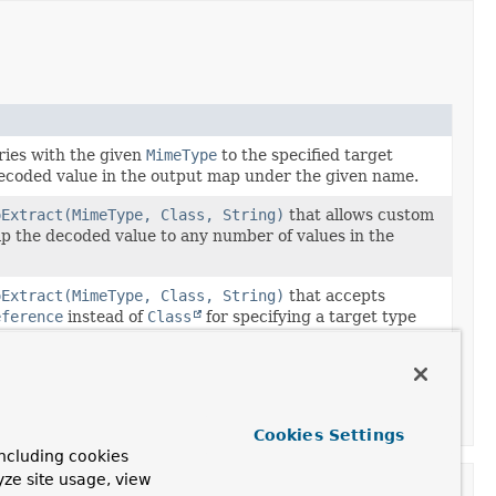
ies with the given
MimeType
to the specified target
decoded value in the output map under the given name.
oExtract(MimeType, Class, String)
that allows custom
ap the decoded value to any number of values in the
oExtract(MimeType, Class, String)
that accepts
eference
instead of
Class
for specifying a target type
ers.
oExtract(MimeType, Class, BiConsumer)
that accepts
eference
instead of
Class
for specifying a target type
ers.
Cookies Settings
ncluding cookies
yze site usage, view