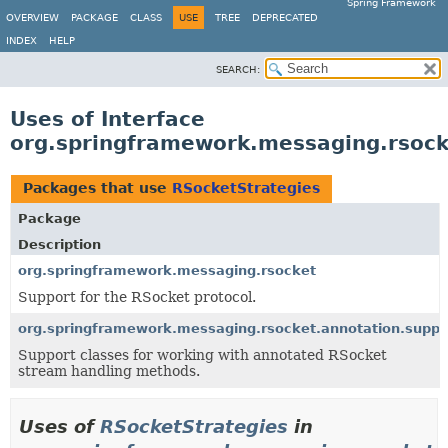
Spring Framework
OVERVIEW
PACKAGE
CLASS
USE
TREE
DEPRECATED
INDEX
HELP
SEARCH:
Uses of Interface
org.springframework.messaging.rsock
Packages that use
RSocketStrategies
Package
Description
org.springframework.messaging.rsocket
Support for the RSocket protocol.
org.springframework.messaging.rsocket.annotation.suppo
Support classes for working with annotated RSocket
stream handling methods.
Uses of
RSocketStrategies
in