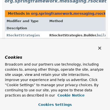
org.springframework.messaging.rsocket
Methods in
org.springframework.messaging.rsocket
Modifier and Type
Method
Description
RSocketStrategies
RSocketStrategies.Builder.
build
(
Build the
RSocketStrategies
instance.
static
RSocketStrategies.
create
()
RSocketStrategies
Cookies
Create an
RSocketStrategies
instance with default
Broadcom and our partners use technology, including
settings.
cookies to, among other things, operate the site, analyze
site usage, view and retain your site interactions,
RSocketStrategies
RSocketRequester.
strategies
()
improve your experience and help us advertise. Click
Return the configured
RSocketStrategies
.
“Cookie Settings” to manage your privacy choices. By
continuing to use our site, you agree to these data
Methods in
org.springframework.messaging.rsocket
practices as described in our
Cookie Notice
Modifier and Type
Method
Cookies Settings
Description