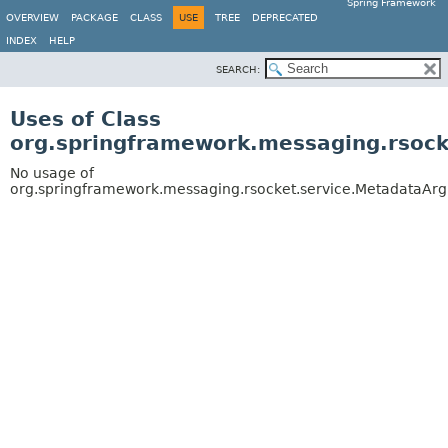
Spring Framework
OVERVIEW
PACKAGE
CLASS
USE
TREE
DEPRECATED
INDEX
HELP
SEARCH:
Uses of Class
org.springframework.messaging.rsoc
No usage of
org.springframework.messaging.rsocket.service.MetadataAr