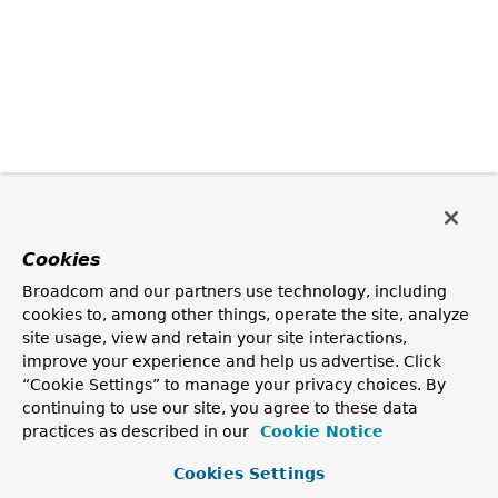
Cookies
Broadcom and our partners use technology, including
cookies to, among other things, operate the site, analyze
site usage, view and retain your site interactions,
improve your experience and help us advertise. Click
“Cookie Settings” to manage your privacy choices. By
continuing to use our site, you agree to these data
practices as described in our
Cookie Notice
Cookies Settings