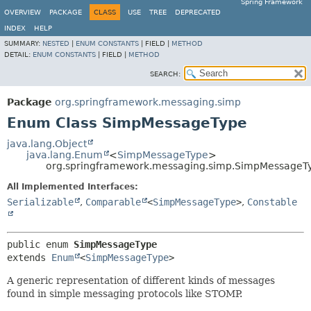
Spring Framework
OVERVIEW
PACKAGE
CLASS
USE
TREE
DEPRECATED
INDEX
HELP
SUMMARY:
NESTED
|
ENUM CONSTANTS
|
FIELD |
METHOD
DETAIL:
ENUM CONSTANTS
|
FIELD |
METHOD
SEARCH:
Package
org.springframework.messaging.simp
Enum Class SimpMessageType
java.lang.Object
java.lang.Enum
<
SimpMessageType
>
org.springframework.messaging.simp.SimpMessageT
All Implemented Interfaces:
Serializable
,
Comparable
<
SimpMessageType
>
,
Constable
public enum 
SimpMessageType
extends 
Enum
<
SimpMessageType
>
A generic representation of different kinds of messages
found in simple messaging protocols like STOMP.