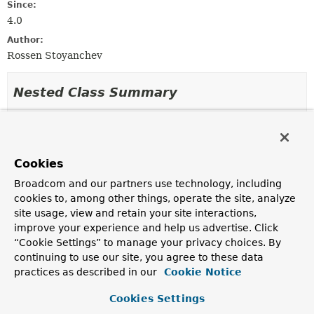
Since:
4.0
Author:
Rossen Stoyanchev
Nested Class Summary
Nested classes/interfaces inherited
from class java.lang.
Enum
Cookies
Enum.EnumDesc
<
E
extends
Enum
<
E
>>
Broadcom and our partners use technology, including
cookies to, among other things, operate the site, analyze
site usage, view and retain your site interactions,
Enum Constant Summary
improve your experience and help us advertise. Click
“Cookie Settings” to manage your privacy choices. By
Enum Constants
continuing to use our site, you agree to these data
practices as described in our
Cookie Notice
Enum Constant
Description
Cookies Settings