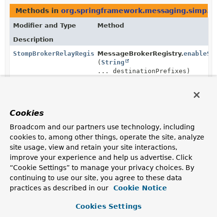
Methods in
org.springframework.messaging.simp.co
Modifier and Type
Method
Description
StompBrokerRelayRegistration
MessageBrokerRegistry.
enableSt
(
String
... destinationPrefixes)
Enable a STOMP broker relay and configure the
destination prefixes supported by the message broker.
StompBrokerRelayRegistration
StompBrokerRelayRegistration.
se
Cookies
(boolean autoStartup)
Broadcom and our partners use technology, including
Configure whether the
cookies to, among other things, operate the site, analyze
StompBrokerRelayMessageHandler
should start
site usage, view and retain your site interactions,
automatically when the Spring ApplicationContext is
improve your experience and help us advertise. Click
refreshed.
“Cookie Settings” to manage your privacy choices. By
continuing to use our site, you agree to these data
StompBrokerRelayRegistration
StompBrokerRelayRegistration.
se
(
String
login)
practices as described in our
Cookie Notice
Set the login to use when creating connections to the
Cookies Settings
STOMP broker on behalf of connected clients.