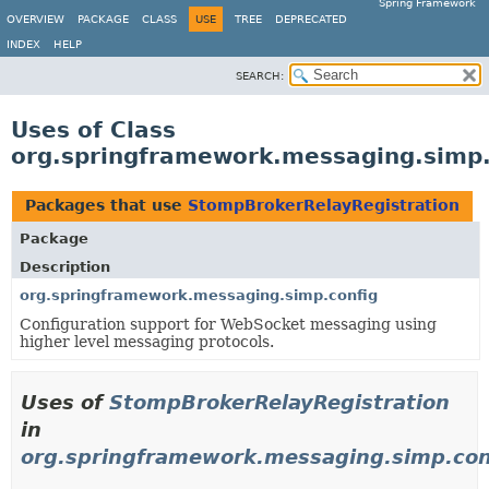
Spring Framework
OVERVIEW
PACKAGE
CLASS
USE
TREE
DEPRECATED
INDEX
HELP
SEARCH:
Uses of Class
org.springframework.messaging.simp.
Packages that use
StompBrokerRelayRegistration
Package
Description
org.springframework.messaging.simp.config
Configuration support for WebSocket messaging using
higher level messaging protocols.
Uses of
StompBrokerRelayRegistration
in
org.springframework.messaging.simp.con