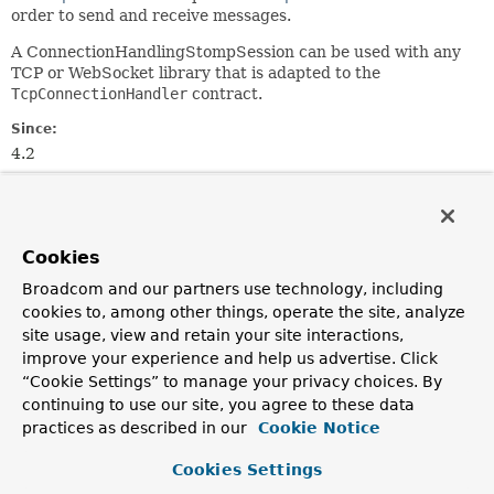
order to send and receive messages.
A ConnectionHandlingStompSession can be used with any
TCP or WebSocket library that is adapted to the
TcpConnectionHandler
contract.
Since:
4.2
Author:
Rossen Stoyanchev
Cookies
Nested Class Summary
Broadcom and our partners use technology, including
cookies to, among other things, operate the site, analyze
Nested classes/interfaces inherited
site usage, view and retain your site interactions,
from
improve your experience and help us advertise. Click
interface org.springframework.messagin
“Cookie Settings” to manage your privacy choices. By
continuing to use our site, you agree to these data
StompSession.Receiptable
,
practices as described in our
Cookie Notice
StompSession.Subscription
Cookies Settings