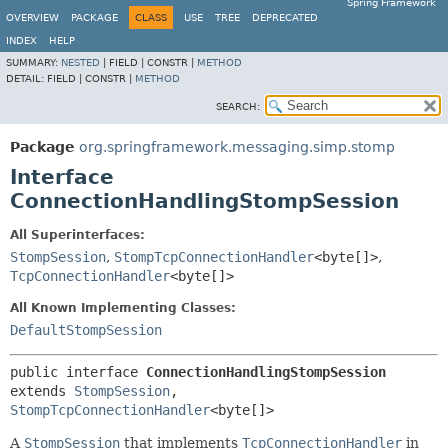
Spring Framework
OVERVIEW
PACKAGE
CLASS
USE
TREE
DEPRECATED
INDEX
HELP
SUMMARY:
NESTED
|
FIELD |
CONSTR |
METHOD
DETAIL:
FIELD |
CONSTR |
METHOD
SEARCH:
Package
org.springframework.messaging.simp.stomp
Interface
ConnectionHandlingStompSession
All Superinterfaces:
StompSession
,
StompTcpConnectionHandler
<byte[]>
,
TcpConnectionHandler
<byte[]>
All Known Implementing Classes:
DefaultStompSession
public interface 
ConnectionHandlingStompSession
extends 
StompSession
, 
StompTcpConnectionHandler
<byte[]>
A
StompSession
that implements
TcpConnectionHandler
in