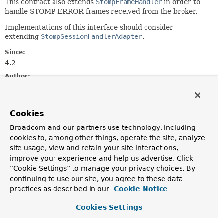
This contract also extends
StompFrameHandler
in order to
handle STOMP ERROR frames received from the broker.
Implementations of this interface should consider
extending
StompSessionHandlerAdapter
.
Since:
4.2
Author:
Rossen Stoyanchev
See Also:
Cookies
StompSessionHandlerAdapter
Broadcom and our partners use technology, including
cookies to, among other things, operate the site, analyze
Method Summary
site usage, view and retain your site interactions,
improve your experience and help us advertise. Click
All Methods
Instance Methods
“Cookie Settings” to manage your privacy choices. By
continuing to use our site, you agree to these data
Abstract Methods
practices as described in our
Cookie Notice
Modifier and Type
Method
Cookies Settings
Description