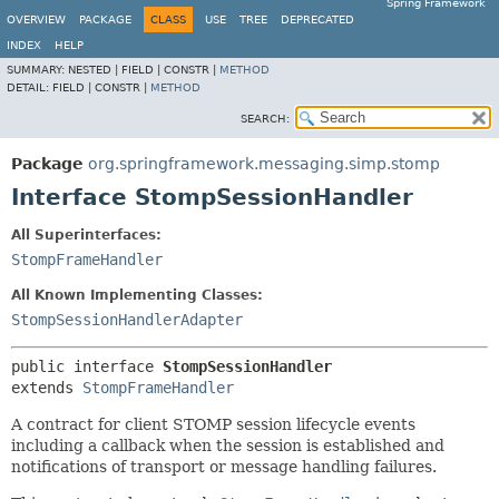
Spring Framework
OVERVIEW
PACKAGE
CLASS
USE
TREE
DEPRECATED
INDEX
HELP
SUMMARY:
NESTED |
FIELD |
CONSTR |
METHOD
DETAIL:
FIELD |
CONSTR |
METHOD
SEARCH:
Package
org.springframework.messaging.simp.stomp
Interface StompSessionHandler
All Superinterfaces:
StompFrameHandler
All Known Implementing Classes:
StompSessionHandlerAdapter
public interface 
StompSessionHandler
extends 
StompFrameHandler
A contract for client STOMP session lifecycle events
including a callback when the session is established and
notifications of transport or message handling failures.