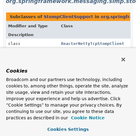
org.springframework.messaging.simp.st
Subclasses of
StompClientSupport
in
org.springfra
Modifier and Type
Class
Description
class
ReactorNettyTcpStompClient
A STOMP over TCP client, configurable with either
ReactorNettyTcpClient
or
ReactorNetty2TcpClient
.
Cookies
Uses of
StompClientSupport
in
Broadcom and our partners use technology, including
org.springframework.web.socket.messag
cookies to, among other things, operate the site, analyze
site usage, view and retain your site interactions,
improve your experience and help us advertise. Click
Subclasses of
StompClientSupport
in
org.springfra
“Cookie Settings” to manage your privacy choices. By
continuing to use our site, you agree to these data
Modifier and Type
Class
practices as described in our
Cookie Notice
Description
class
Cookies Settings
WebSocketStompClient