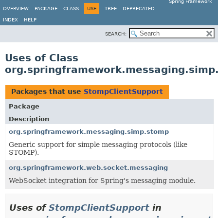
Spring Framework
OVERVIEW
PACKAGE
CLASS
USE
TREE
DEPRECATED
INDEX
HELP
SEARCH:
Uses of Class
org.springframework.messaging.simp
Packages that use
StompClientSupport
Package
Description
org.springframework.messaging.simp.stomp
Generic support for simple messaging protocols (like
STOMP).
org.springframework.web.socket.messaging
WebSocket integration for Spring's messaging module.
Uses of
StompClientSupport
in