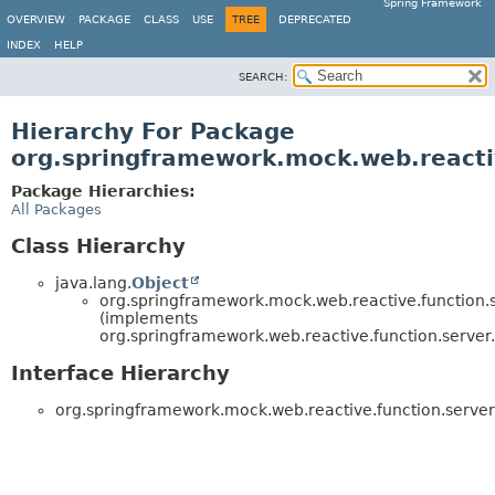
Spring Framework
OVERVIEW
PACKAGE
CLASS
USE
TREE
DEPRECATED
INDEX
HELP
SEARCH:
Hierarchy For Package
org.springframework.mock.web.reacti
Package Hierarchies:
All Packages
Class Hierarchy
java.lang.
Object
org.springframework.mock.web.reactive.function.s
(implements
org.springframework.web.reactive.function.server.
Interface Hierarchy
org.springframework.mock.web.reactive.function.server