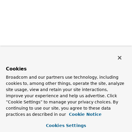
Cookies
Broadcom and our partners use technology, including
cookies to, among other things, operate the site, analyze
site usage, view and retain your site interactions,
improve your experience and help us advertise. Click
“Cookie Settings” to manage your privacy choices. By
continuing to use our site, you agree to these data
practices as described in our
Cookie Notice
Cookies Settings