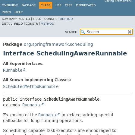
Spring Framework
OVERVIEW
PACKAGE
CLASS
USE
TREE
DEPRECATED
INDEX
HELP
SUMMARY:
NESTED |
FIELD |
CONSTR |
METHOD
DETAIL:
FIELD |
CONSTR |
METHOD
SEARCH:
Package
org.springframework.scheduling
Interface SchedulingAwareRunnable
All Superinterfaces:
Runnable
All Known Implementing Classes:
ScheduledMethodRunnable
public interface 
SchedulingAwareRunnable
extends 
Runnable
Extension of the
Runnable
interface, adding special
callbacks for long-running operations.
Scheduling-capable TaskExecutors are encouraged to