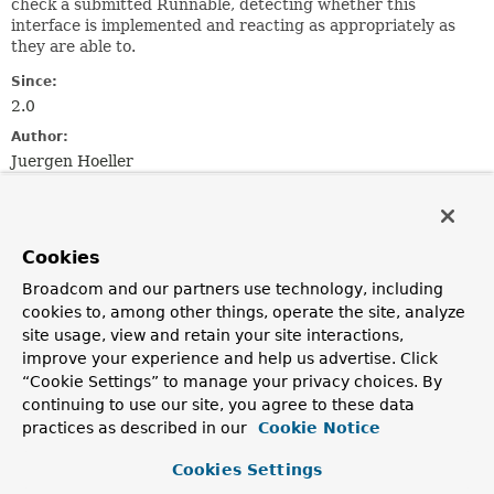
check a submitted Runnable, detecting whether this
interface is implemented and reacting as appropriately as
they are able to.
Since:
2.0
Author:
Juergen Hoeller
See Also:
TaskExecutor
SchedulingTaskExecutor
Cookies
Method Summary
Broadcom and our partners use technology, including
cookies to, among other things, operate the site, analyze
site usage, view and retain your site interactions,
All Methods
Instance Methods
improve your experience and help us advertise. Click
Default Methods
“Cookie Settings” to manage your privacy choices. By
continuing to use our site, you agree to these data
Modifier and Type
Method
practices as described in our
Cookie Notice
Description
default
String
Cookies Settings
getQualifier
()