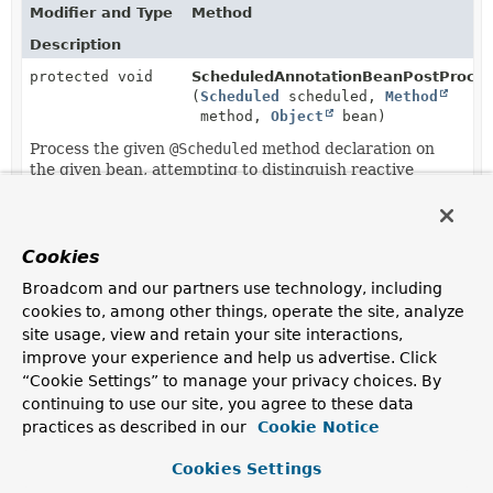
Modifier and Type
Method
Description
protected void
ScheduledAnnotationBeanPostProces
(
Scheduled
scheduled,
Method
method,
Object
bean)
Process the given
@Scheduled
method declaration on
the given bean, attempting to distinguish reactive
methods from synchronous methods.
Cookies
Broadcom and our partners use technology, including
cookies to, among other things, operate the site, analyze
site usage, view and retain your site interactions,
improve your experience and help us advertise. Click
“Cookie Settings” to manage your privacy choices. By
continuing to use our site, you agree to these data
practices as described in our
Cookie Notice
Cookies Settings