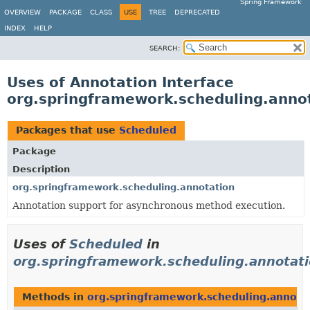
Spring Framework
OVERVIEW
PACKAGE
CLASS
USE
TREE
DEPRECATED
INDEX
HELP
SEARCH:
Uses of Annotation Interface
org.springframework.scheduling.anno
Packages that use
Scheduled
Package
Description
org.springframework.scheduling.annotation
Annotation support for asynchronous method execution.
Uses of
Scheduled
in
org.springframework.scheduling.annotat
Methods in
org.springframework.scheduling.annota