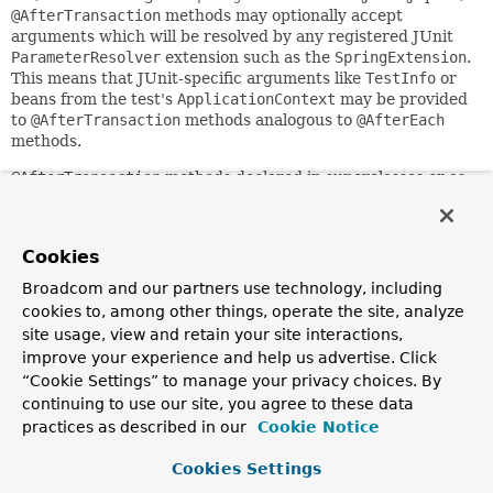
@AfterTransaction
methods may optionally accept
arguments which will be resolved by any registered JUnit
ParameterResolver
extension such as the
SpringExtension
.
This means that JUnit-specific arguments like
TestInfo
or
beans from the test's
ApplicationContext
may be provided
to
@AfterTransaction
methods analogous to
@AfterEach
methods.
@AfterTransaction
methods declared in superclasses or as
interface default methods will be executed after those of
the current test class.
This annotation may be used as a
Cookies
meta-annotation
to create
custom
composed annotations
.
Broadcom and our partners use technology, including
cookies to, among other things, operate the site, analyze
Since:
site usage, view and retain your site interactions,
2.5
improve your experience and help us advertise. Click
Author:
“Cookie Settings” to manage your privacy choices. By
Sam Brannen
continuing to use our site, you agree to these data
See Also:
practices as described in our
Cookie Notice
Transactional
BeforeTransaction
Cookies Settings