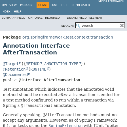
Spring Framework
OVERVIEW
PACKAGE
CLASS
USE
TREE
DEPRECATED
INDEX
HELP
SUMMARY:
FIELD |
OPTIONAL |
REQUIRED
DETAIL:
FIELD |
ELEMENT
SEARCH:
Package
org.springframework.test.context.transaction
Annotation Interface
AfterTransaction
@Target
({
METHOD
,
ANNOTATION_TYPE
@Retention
(
RUNTIME
@Documented
public @interface 
AfterTransaction
Test annotation which indicates that the annotated
void
method should be executed
after
a transaction is ended for
a test method configured to run within a transaction via
Spring's
@Transactional
annotation.
Generally speaking,
@AfterTransaction
methods must not
accept any arguments. However, as of Spring Framework
6.1, for tests using the
SpringExtension
with JUnit Jupiter,