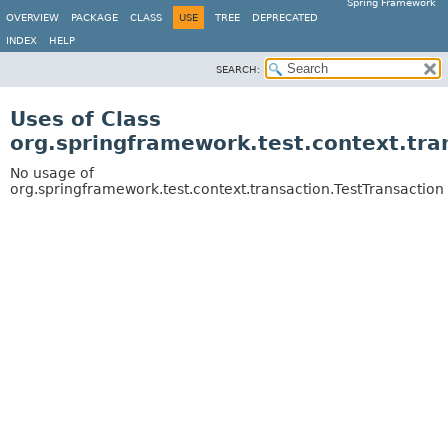
Spring Framework
OVERVIEW
PACKAGE
CLASS
USE
TREE
DEPRECATED
INDEX
HELP
SEARCH:
Uses of Class
org.springframework.test.context.tra
No usage of
org.springframework.test.context.transaction.TestTransaction