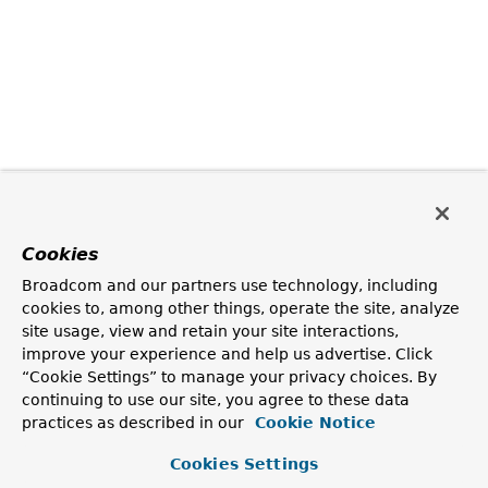
Cookies
Broadcom and our partners use technology, including
cookies to, among other things, operate the site, analyze
site usage, view and retain your site interactions,
improve your experience and help us advertise. Click
“Cookie Settings” to manage your privacy choices. By
continuing to use our site, you agree to these data
practices as described in our
Cookie Notice
Cookies Settings