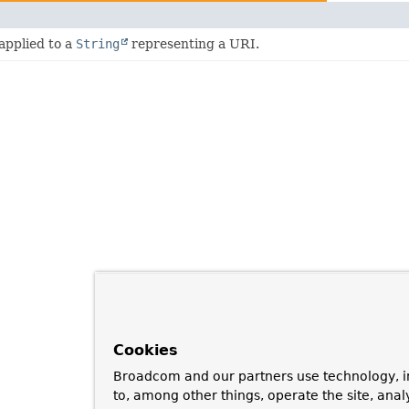
applied to a
String
representing a URI.
Cookies
Broadcom and our partners use technology, i
to, among other things, operate the site, anal