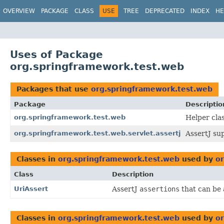
OVERVIEW
PACKAGE
CLASS
USE
TREE
DEPRECATED
INDEX
HE
Uses of Package
org.springframework.test.web
Packages that use
org.springframework.test.web
Package
Descriptio
org.springframework.test.web
Helper clas
org.springframework.test.web.servlet.assertj
AssertJ su
Classes in
org.springframework.test.web
used by
o
Class
Description
UriAssert
AssertJ
assertions
that can be 
Classes in
org.springframework.test.web
used by
or