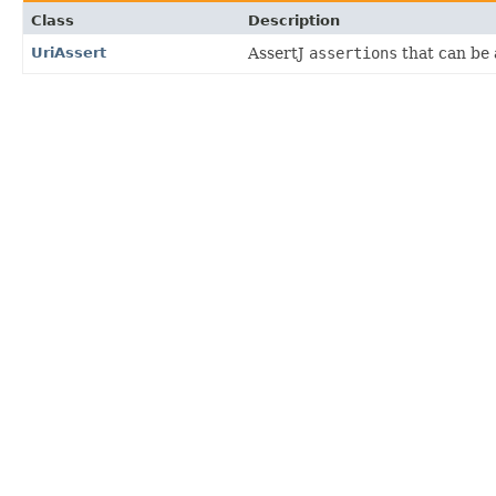
Class
Description
UriAssert
AssertJ
assertions
that can be 