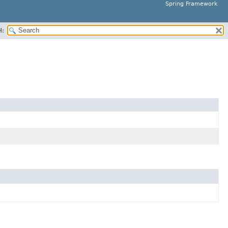
Spring Framework
H: