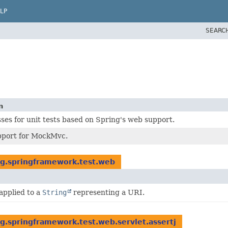
LP
SEARC
n
ses for unit tests based on Spring's web support.
pport for MockMvc.
rg.springframework.test.web
applied to a
String
representing a URI.
g.springframework.test.web.servlet.assertj