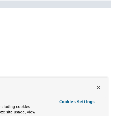
Cookies Settings
ncluding cookies
yze site usage, view