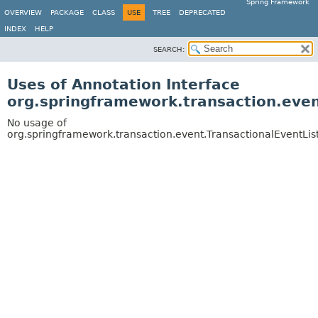
Spring Framework
OVERVIEW
PACKAGE
CLASS
USE
TREE
DEPRECATED
INDEX
HELP
SEARCH:
Uses of Annotation Interface
org.springframework.transaction.even
No usage of
org.springframework.transaction.event.TransactionalEventLis