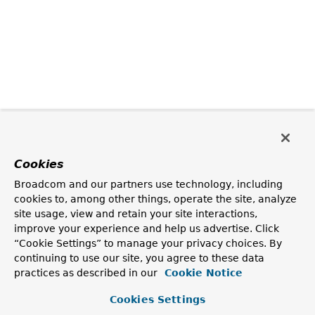
Cookies
Broadcom and our partners use technology, including
cookies to, among other things, operate the site, analyze
site usage, view and retain your site interactions,
improve your experience and help us advertise. Click
“Cookie Settings” to manage your privacy choices. By
continuing to use our site, you agree to these data
practices as described in our
Cookie Notice
Cookies Settings