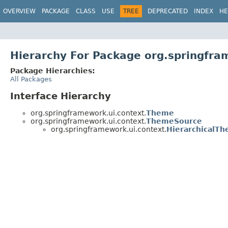
OVERVIEW
PACKAGE
CLASS
USE
TREE
DEPRECATED
INDEX
HE
Hierarchy For Package org.springfra
Package Hierarchies:
All Packages
Interface Hierarchy
org.springframework.ui.context.
Theme
org.springframework.ui.context.
ThemeSource
org.springframework.ui.context.
HierarchicalT