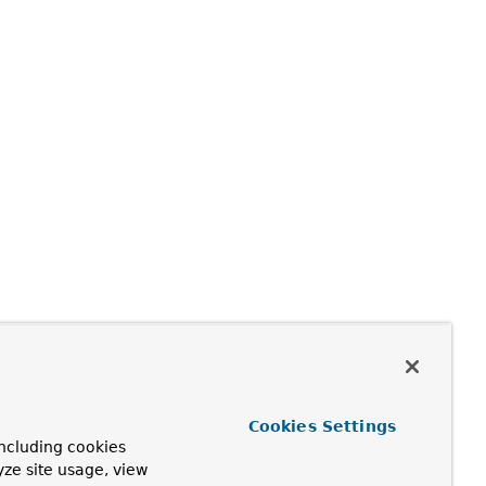
Cookies Settings
ncluding cookies
yze site usage, view