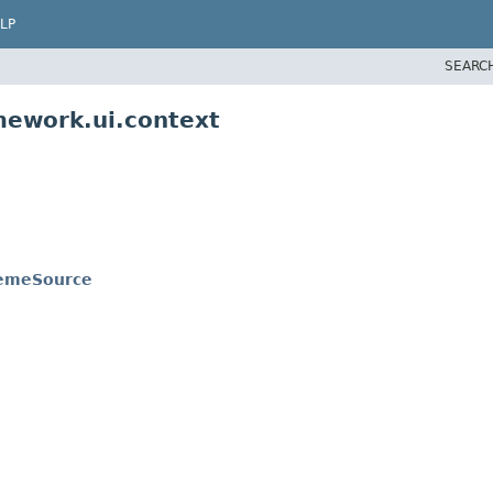
LP
SEARC
mework.ui.context
hemeSource