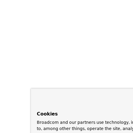
Cookies
Broadcom and our partners use technology, i
to, among other things, operate the site, anal