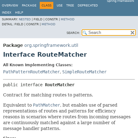
Spring Framework
OVERVIEW
PACKAGE
CLASS
USE
TREE
DEPRECATED
INDEX
HELP
SUMMARY:
NESTED
|
FIELD |
CONSTR |
METHOD
DETAIL:
FIELD |
CONSTR |
METHOD
SEARCH:
Package
org.springframework.util
Interface RouteMatcher
All Known Implementing Classes:
PathPatternRouteMatcher
,
SimpleRouteMatcher
public interface 
RouteMatcher
Contract for matching routes to patterns.
Equivalent to
PathMatcher
, but enables use of parsed
representations of routes and patterns for efficiency
reasons in scenarios where routes from incoming messages
are continuously matched against a large number of
message handler patterns.