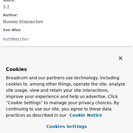
Since:
5.2
Author:
Rossen Stoyanchev
See Also:
PathMatcher
Nested Class Summary
Cookies
Nested Classes
Broadcom and our partners use technology, including
Modifier and Type
Interface
cookies to, among other things, operate the site, analyze
Description
site usage, view and retain your site interactions,
improve your experience and help us advertise. Click
static interface
RouteMatcher.Route
“Cookie Settings” to manage your privacy choices. By
A parsed representation of a route.
continuing to use our site, you agree to these data
practices as described in our
Cookie Notice
Method Summary
Cookies Settings