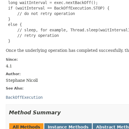
 long waitInterval = exec.nextBackOff();

 if (waitInterval == BackOffExecution.STOP) {

     // do not retry operation

 }

 else {

     // sleep, for example, Thread.sleep(waitInterval)
     // retry operation

 }
Once the underlying operation has completed successfully, th
Since:
4.1
Author:
Stephane Nicoll
See Also:
BackOffExecution
Method Summary
All Methods
Instance Methods
Abstract Met