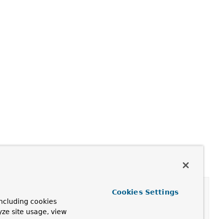
Cookies Settings
ncluding cookies
yze site usage, view