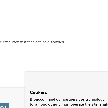


e execution instance can be discarded.
Cookies
Broadcom and our partners use technology, i
to, among other things, operate the site, anal
hods