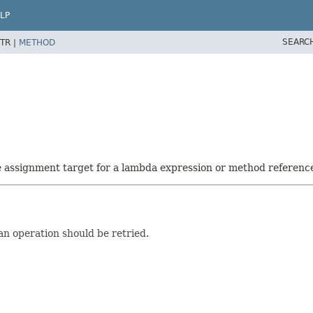
LP
SEARC
TR |
METHOD
he assignment target for a lambda expression or method referenc
an operation should be retried.