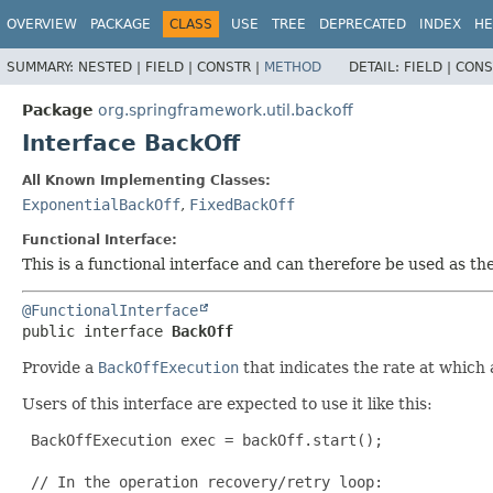
OVERVIEW
PACKAGE
CLASS
USE
TREE
DEPRECATED
INDEX
HE
SUMMARY:
NESTED |
FIELD |
CONSTR |
METHOD
DETAIL:
FIELD |
CONS
Package
org.springframework.util.backoff
Interface BackOff
All Known Implementing Classes:
ExponentialBackOff
,
FixedBackOff
Functional Interface:
This is a functional interface and can therefore be used as t
@FunctionalInterface
public interface 
BackOff
Provide a
BackOffExecution
that indicates the rate at which 
Users of this interface are expected to use it like this:
 BackOffExecution exec = backOff.start();

 // In the operation recovery/retry loop:
