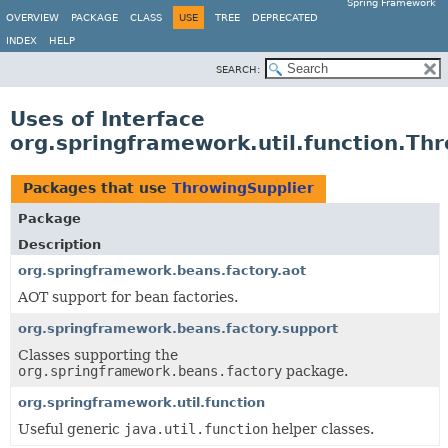
Spring Framework
OVERVIEW
PACKAGE
CLASS
USE
TREE
DEPRECATED
INDEX
HELP
SEARCH:
Uses of Interface
org.springframework.util.function.Th
Packages that use
ThrowingSupplier
Package
Description
org.springframework.beans.factory.aot
AOT support for bean factories.
org.springframework.beans.factory.support
Classes supporting the
org.springframework.beans.factory
package.
org.springframework.util.function
Useful generic
java.util.function
helper classes.