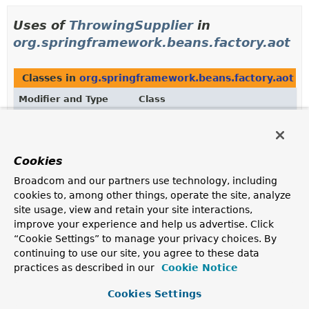
Uses of
ThrowingSupplier
in
org.springframework.beans.factory.aot
Classes in
org.springframework.beans.factory.aot
th
Modifier and Type
Class
Description
final class
BeanInstanceSupplier
<T>
Specialized
InstanceSupplier
that provides the factory
Cookies
Method
used to instantiate the underlying bean
Broadcom and our partners use technology, including
instance, if any.
cookies to, among other things, operate the site, analyze
site usage, view and retain your site interactions,
Methods in
org.springframework.beans.factory.aot
w
improve your experience and help us advertise. Click
Modifier and Type
Method
“Cookie Settings” to manage your privacy choices. By
continuing to use our site, you agree to these data
Description
practices as described in our
Cookie Notice
BeanInstanceSupplier
<
T
BeanInstanceSupplier.
>
withGenera
(
ThrowingSupplier
<
T
> generator
Cookies Settings