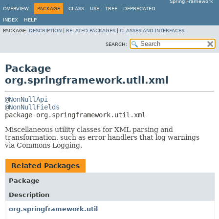
Spring Framework
OVERVIEW
PACKAGE
CLASS
USE
TREE
DEPRECATED
INDEX
HELP
PACKAGE:
DESCRIPTION
|
RELATED PACKAGES
|
CLASSES AND INTERFACES
SEARCH:
Package
org.springframework.util.xml
@NonNullApi
@NonNullFields
package 
org.springframework.util.xml
Miscellaneous utility classes for XML parsing and
transformation, such as error handlers that log warnings
via Commons Logging.
Related Packages
Package
Description
org.springframework.util