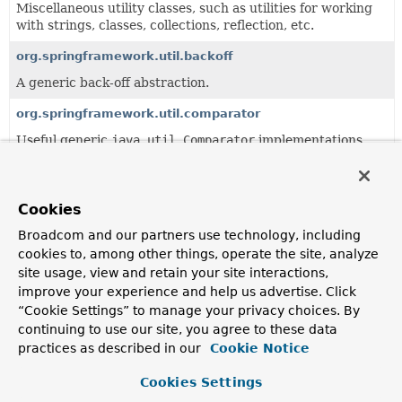
Miscellaneous utility classes, such as utilities for working
with strings, classes, collections, reflection, etc.
org.springframework.util.backoff
A generic back-off abstraction.
org.springframework.util.comparator
Useful generic
java.util.Comparator
implementations,
such as an invertible comparator and a compound
comparator.
org.springframework.util.concurrent
Cookies
Useful generic
java.util.concurrent.Future
extensions.
Broadcom and our partners use technology, including
cookies to, among other things, operate the site, analyze
org.springframework.util.function
site usage, view and retain your site interactions,
Useful generic
java.util.function
helper classes.
improve your experience and help us advertise. Click
“Cookie Settings” to manage your privacy choices. By
org.springframework.util.unit
continuing to use our site, you agree to these data
Useful unit data types.
practices as described in our
Cookie Notice
Cookies Settings
Classes