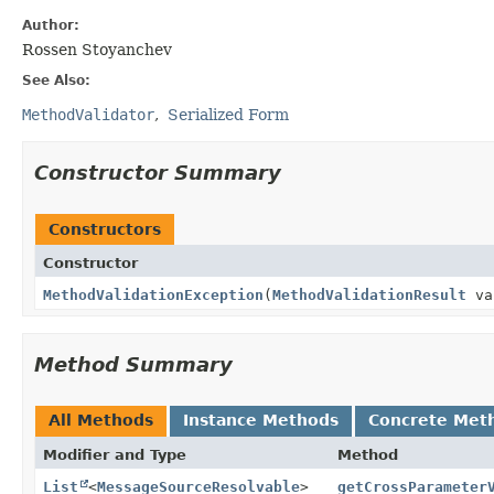
Author:
Rossen Stoyanchev
See Also:
MethodValidator
Serialized Form
Constructor Summary
Constructors
Constructor
MethodValidationException
(
MethodValidationResult
va
Method Summary
All Methods
Instance Methods
Concrete Met
Modifier and Type
Method
List
<
MessageSourceResolvable
>
getCrossParameter