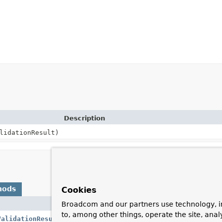
Description
lidationResult)
hods
Cookies
Broadcom and our partners use technology, i
Description
to, among other things, operate the site, anal
ValidationResults
()
Return errors from cross-parameter valid