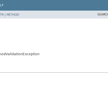
LP
SEARC
TR
|
METHOD
hodValidationException