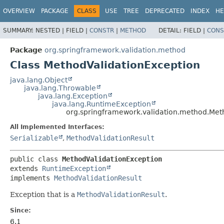
OVERVIEW
PACKAGE
CLASS
USE
TREE
DEPRECATED
INDEX
HE
SUMMARY:
NESTED |
FIELD |
CONSTR
|
METHOD
DETAIL:
FIELD |
CONS
Package
org.springframework.validation.method
Class MethodValidationException
java.lang.Object
java.lang.Throwable
java.lang.Exception
java.lang.RuntimeException
org.springframework.validation.method.Met
All Implemented Interfaces:
Serializable
,
MethodValidationResult
public class 
MethodValidationException
extends 
RuntimeException
implements 
MethodValidationResult
Exception that is a
MethodValidationResult
.
Since:
6.1