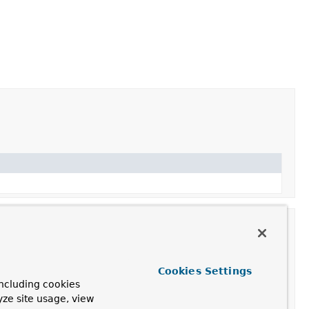
Cookies Settings
ncluding cookies
yze site usage, view
ation.