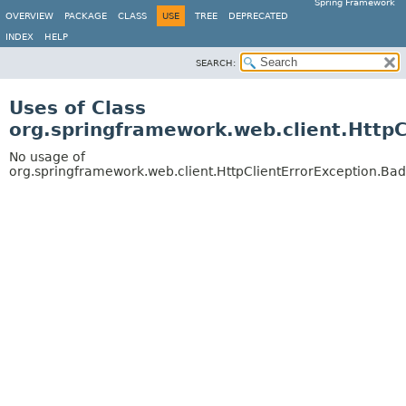
Spring Framework
OVERVIEW
PACKAGE
CLASS
USE
TREE
DEPRECATED
INDEX
HELP
SEARCH:
Uses of Class
org.springframework.web.client.Http
No usage of
org.springframework.web.client.HttpClientErrorException.Ba