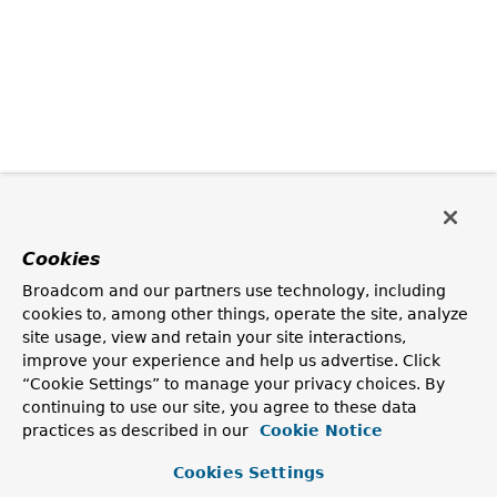
Cookies
Broadcom and our partners use technology, including
cookies to, among other things, operate the site, analyze
site usage, view and retain your site interactions,
improve your experience and help us advertise. Click
“Cookie Settings” to manage your privacy choices. By
continuing to use our site, you agree to these data
practices as described in our
Cookie Notice
Cookies Settings