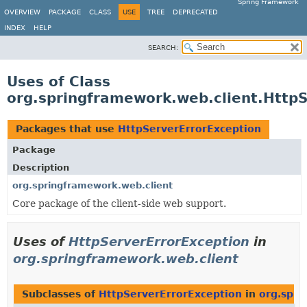
Spring Framework
OVERVIEW
PACKAGE
CLASS
USE
TREE
DEPRECATED
INDEX
HELP
SEARCH:
Uses of Class
org.springframework.web.client.Http
Packages that use
HttpServerErrorException
Package
Description
org.springframework.web.client
Core package of the client-side web support.
Uses of
HttpServerErrorException
in
org.springframework.web.client
Subclasses of
HttpServerErrorException
in
org.spri