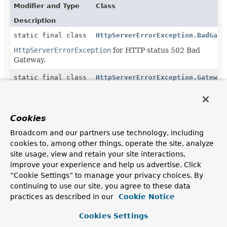
Modifier and Type
Class
Description
static final class
HttpServerErrorException.BadGate
HttpServerErrorException
for HTTP status 502 Bad
Gateway.
static final class
HttpServerErrorException.Gateway
HttpServerErrorException
for status HTTP 504
Gateway Timeout.
Cookies
static final class
HttpServerErrorException.Interna
Broadcom and our partners use technology, including
HttpServerErrorException
for status HTTP 500
cookies to, among other things, operate the site, analyze
Internal Server Error.
site usage, view and retain your site interactions,
static final class
HttpServerErrorException.NotImpl
improve your experience and help us advertise. Click
“Cookie Settings” to manage your privacy choices. By
HttpServerErrorException
for status HTTP 501 Not
continuing to use our site, you agree to these data
Implemented.
practices as described in our
Cookie Notice
static final class
HttpServerErrorException.Service
Cookies Settings
HttpServerErrorException
for status HTTP 503