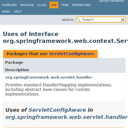
Spring Framework
OVERVIEW
PACKAGE
CLASS
USE
TREE
DEPRECATED
INDEX
HELP
SEARCH:
Uses of Interface
org.springframework.web.context.Ser
Packages that use
ServletConfigAware
Package
Description
org.springframework.web.servlet.handler
Provides standard HandlerMapping implementations,
including abstract base classes for custom
implementations.
Uses of
ServletConfigAware
in
org.springframework.web.servlet.handler