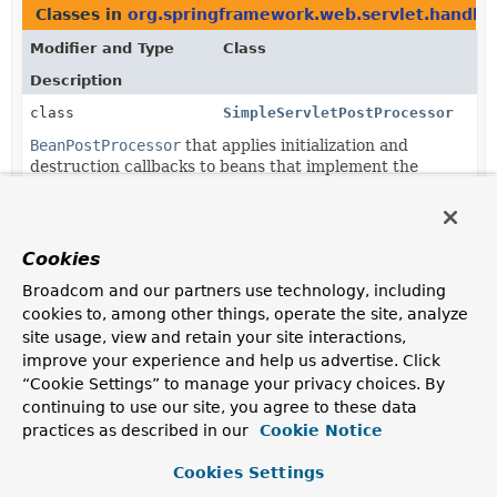
Classes in
org.springframework.web.servlet.handler
Modifier and Type
Class
Description
class
SimpleServletPostProcessor
BeanPostProcessor
that applies initialization and
destruction callbacks to beans that implement the
Servlet
interface.
Cookies
Broadcom and our partners use technology, including
cookies to, among other things, operate the site, analyze
site usage, view and retain your site interactions,
improve your experience and help us advertise. Click
“Cookie Settings” to manage your privacy choices. By
continuing to use our site, you agree to these data
practices as described in our
Cookie Notice
Cookies Settings