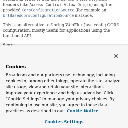
headers (like
Access-Control-Allow-Origin
) using the
provided
CorsConfigurationSource
(for example an
UrlBasedCorsConfigurationSource
instance.
This is an alternative to Spring WebFlux Java config CORS
configuration, mostly useful for applications using the
functional API.
Since:
5.0
Author:
Sebastien Deleuze
Cookies
See Also:
Broadcom and our partners use technology, including
cookies to, among other things, operate the site, analyze
CORS W3C recommendation
site usage, view and retain your site interactions,
improve your experience and help us advertise. Click
Constructor Summary
“Cookie Settings” to manage your privacy choices. By
continuing to use our site, you agree to these data
practices as described in our
Cookie Notice
Constructors
Constructor
Cookies Settings