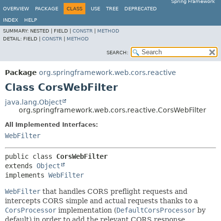
Spring Framework
OVERVIEW
PACKAGE
CLASS
USE
TREE
DEPRECATED
INDEX
HELP
SUMMARY:
NESTED |
FIELD |
CONSTR
|
METHOD
DETAIL:
FIELD |
CONSTR
|
METHOD
SEARCH:
Package
org.springframework.web.cors.reactive
Class CorsWebFilter
java.lang.Object
org.springframework.web.cors.reactive.CorsWebFilter
All Implemented Interfaces:
WebFilter
public class 
CorsWebFilter
extends 
Object
implements 
WebFilter
WebFilter
that handles CORS preflight requests and
intercepts CORS simple and actual requests thanks to a
CorsProcessor
implementation (
DefaultCorsProcessor
by
default) in order to add the relevant CORS response