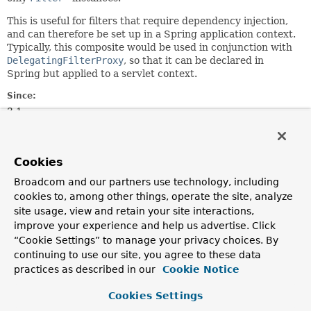
This is useful for filters that require dependency injection,
and can therefore be set up in a Spring application context.
Typically, this composite would be used in conjunction with
DelegatingFilterProxy
, so that it can be declared in
Spring but applied to a servlet context.
Since:
3.1
Author:
Dave Syer
Cookies
Constructor Summary
Broadcom and our partners use technology, including
cookies to, among other things, operate the site, analyze
site usage, view and retain your site interactions,
Constructors
improve your experience and help us advertise. Click
Constructor
“Cookie Settings” to manage your privacy choices. By
continuing to use our site, you agree to these data
Description
practices as described in our
Cookie Notice
CompositeFilter
()
Cookies Settings