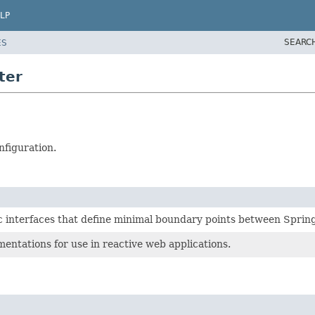
LP
SEARC
ES
ter
nfiguration.
interfaces that define minimal boundary points between Sprin
entations for use in reactive web applications.