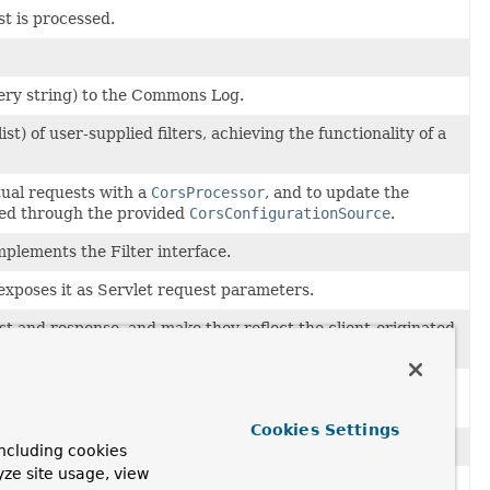
st is processed.
uery string) to the Commons Log.
ist) of user-supplied filters, achieving the functionality of a
ual requests with a
CorsProcessor
, and to update the
hed through the provided
CorsConfigurationSource
.
mplements the Filter interface.
poses it as Servlet request parameters.
 and response, and make they reflect the client-originated
rt()
getScheme()
isSecure()
sendRedirect(String)
.
t-param
entries within the
filter
tag in
web.xml
) as bean
Cookies Settings
le via
HttpServletRequest.getMethod()
.
ncluding cookies
yze site usage, view
 on any servlet container.