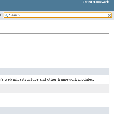
Spring Framework
H:
g's web infrastructure and other framework modules.