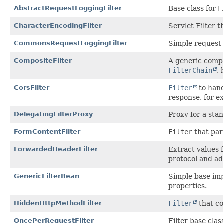
AbstractRequestLoggingFilter
Base class for
F
CharacterEncodingFilter
Servlet Filter t
CommonsRequestLoggingFilter
Simple request 
CompositeFilter
A generic compo
FilterChain
,
CorsFilter
Filter
to hand
response, for 
DelegatingFilterProxy
Proxy for a sta
FormContentFilter
Filter
that par
ForwardedHeaderFilter
Extract values 
protocol and ad
GenericFilterBean
Simple base im
properties.
HiddenHttpMethodFilter
Filter
that co
OncePerRequestFilter
Filter base clas