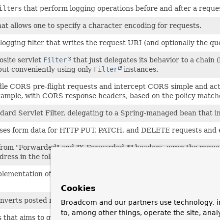
ilter
s that perform logging operations before and after a reque
hat allows one to specify a character encoding for requests.
logging filter that writes the request URI (and optionally the q
site servlet
Filter
that just delegates its behavior to a chain (l
 but conveniently using only
Filter
instances.
le CORS pre-flight requests and intercept CORS simple and act
example, with CORS response headers, based on the policy matc
ndard Servlet Filter, delegating to a Spring-managed bean that i
ses form data for HTTP PUT, PATCH, and DELETE requests and ex
from "Forwarded" and "X-Forwarded-*" headers, wrap the request
dress in the following methods:
getServerName()
getServerPo
plementation of
Filter
which treats its config parameters (
ini
Cookies
nverts posted method parameters into HTTP methods, retrievab
Broadcom and our partners use technology, i
to, among other things, operate the site, anal
s that aims to guarantee a single execution per request dispatch,