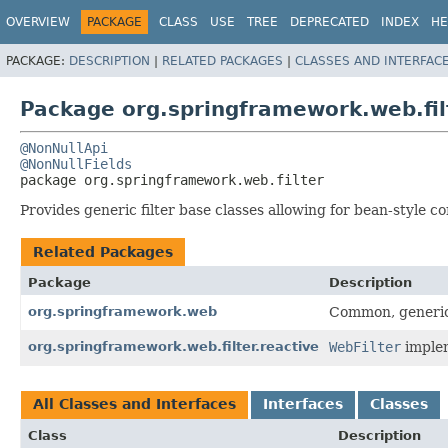
OVERVIEW
PACKAGE
CLASS
USE
TREE
DEPRECATED
INDEX
HE
PACKAGE:
DESCRIPTION
|
RELATED PACKAGES
|
CLASSES AND INTERFAC
Package org.springframework.web.fil
@NonNullApi
@NonNullFields
package 
org.springframework.web.filter
Provides generic filter base classes allowing for bean-style co
Related Packages
Package
Description
org.springframework.web
Common, generic 
org.springframework.web.filter.reactive
WebFilter
implem
All Classes and Interfaces
Interfaces
Classes
Class
Description