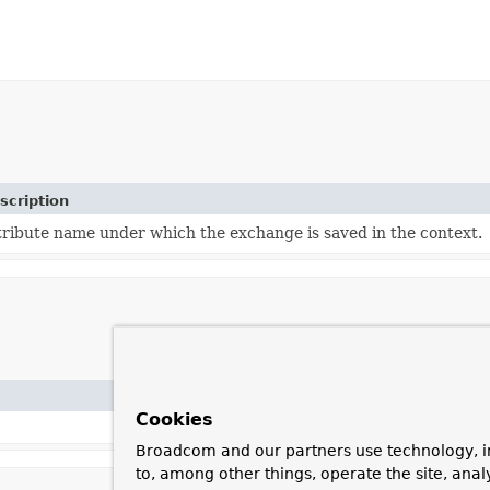
scription
tribute name under which the exchange is saved in the context.
Cookies
Broadcom and our partners use technology, i
to, among other things, operate the site, anal