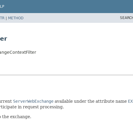
LP
SEARC
TR
|
METHOD
er
angeContextFilter
urrent
ServerWebExchange
available under the attribute name
EX
ticipate in request processing.
p the exchange.