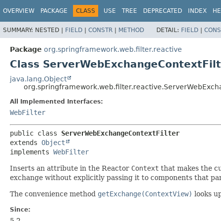
OVERVIEW
PACKAGE
CLASS
USE
TREE
DEPRECATED
INDEX
HE
SUMMARY:
NESTED |
FIELD
|
CONSTR
|
METHOD
DETAIL:
FIELD
|
CONS
Package
org.springframework.web.filter.reactive
Class ServerWebExchangeContextFilt
java.lang.Object
org.springframework.web.filter.reactive.ServerWebExch
All Implemented Interfaces:
WebFilter
public class 
ServerWebExchangeContextFilter
extends 
Object
implements 
WebFilter
Inserts an attribute in the Reactor
Context
that makes the c
exchange without explicitly passing it to components that par
The convenience method
getExchange(ContextView)
looks u
Since:
5.2