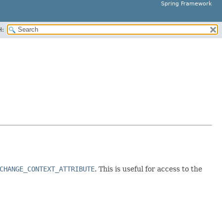
Spring Framework
H:
CHANGE_CONTEXT_ATTRIBUTE
. This is useful for access to the