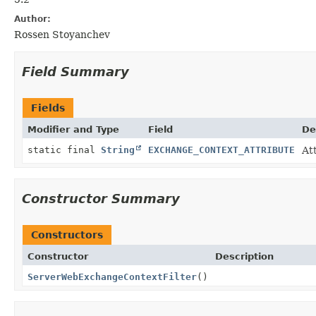
Author:
Rossen Stoyanchev
Field Summary
Fields
Modifier and Type
Field
De
static final
String
EXCHANGE_CONTEXT_ATTRIBUTE
At
Constructor Summary
Constructors
Constructor
Description
ServerWebExchangeContextFilter
()