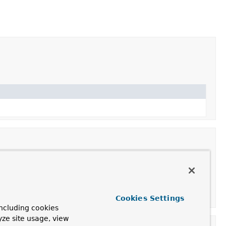
Cookies Settings
ncluding cookies
yze site usage, view