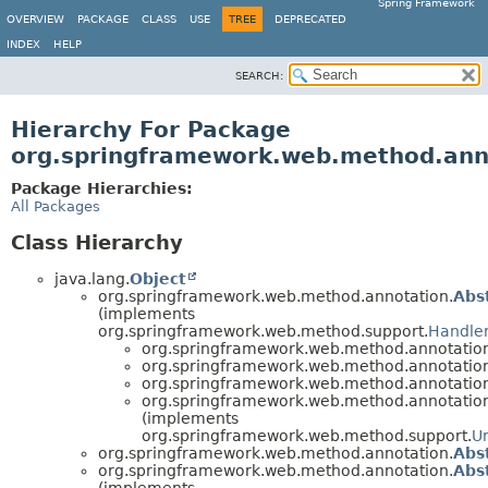
Spring Framework
OVERVIEW
PACKAGE
CLASS
USE
TREE
DEPRECATED
INDEX
HELP
SEARCH:
Hierarchy For Package
org.springframework.web.method.ann
Package Hierarchies:
All Packages
Class Hierarchy
java.lang.
Object
org.springframework.web.method.annotation.
Abs
(implements
org.springframework.web.method.support.
Handle
org.springframework.web.method.annotatio
org.springframework.web.method.annotatio
org.springframework.web.method.annotatio
org.springframework.web.method.annotatio
(implements
org.springframework.web.method.support.
U
org.springframework.web.method.annotation.
Abs
org.springframework.web.method.annotation.
Abs
(implements