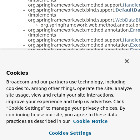
org.springframework.web.method.support.
Handle
org.springframework.web.bind.support.
DefaultDa
(implements
org.springframework.web.bind.support.
WebDataBi
org.springframework.web.method.annotatio
org.springframework.web.method.annotation.
Err
(implements
org.springframework.web.method.support.
Handle
org.springframework.web.method.annotation.
Exc
org.springframework.web.method.annotation.
Exc
org.springframework.web.method.annotation.
Han
(implements
org.springframework.validation.method.
MethodVal
org.springframework.web.method.annotation.
Map
Cookies
(implements
org.springframework.web.method.support.
Handle
Broadcom and our partners use technology, including
org.springframework.web.method.support.
Handle
cookies to, among other things, operate the site, analyze
org.springframework.web.method.annotation.
Mod
(implements
site usage, view and retain your site interactions,
org.springframework.web.method.support.
Handle
improve your experience and help us advertise. Click
org.springframework.web.method.support.
Handle
“Cookie Settings” to manage your privacy choices. By
org.springframework.web.method.annotation.
Mod
continuing to use our site, you agree to these data
org.springframework.web.method.annotation.
Mod
(implements
practices as described in our
Cookie Notice
org.springframework.web.method.support.
Handle
org.springframework.web.method.support.
Handle
Cookies Settings
org.springframework.web.method.annotation.
Req
(implements