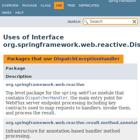
Spring Framework
OVERVIEW
PACKAGE
CLASS
USE
TREE
DEPRECATED
INDEX
HELP
SEARCH:
Uses of Interface
org.springframework.web.reactive.Di
Packages that use
DispatchExceptionHandler
Package
Description
org.springframework.web.reactive
Top-level package for the
spring-webflux
module that
contains
DispatcherHandler
, the main entry point for
WebFlux server endpoint processing including key
contracts used to map requests to handlers, invoke them,
and process the result.
org.springframework.web.reactive.result.method.annotati
Infrastructure for annotation-based handler method
processing.