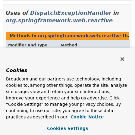
Uses of
DispatchExceptionHandler
in
org.springframework.web.reactive
Methods in
org.springframework.web.reactive
that 
Modifier and Type
Method
Description
DispatchExceptionHandler
HandlerResult.
getExceptionHandl
Cookies
Return the
configured
exception handler.
Broadcom and our partners use technology, including
Methods in
org.springframework.web.reactive
with 
cookies to, among other things, operate the site, analyze
site usage, view and retain your site interactions,
Modifier and Type
Method
improve your experience and help us advertise. Click
Description
“Cookie Settings” to manage your privacy choices. By
continuing to use our site, you agree to these data
HandlerResult
HandlerResult.
setExceptionHandl
(
DispatchExceptionHandler
excep
practices as described in our
Cookie Notice
HandlerAdapter
classes can set this to have their
Cookies Settings
exception handling mechanism applied to response