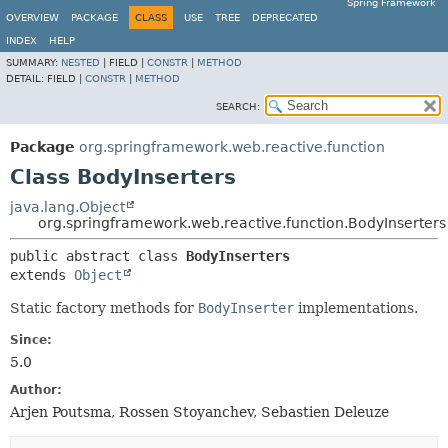
Spring Framework
OVERVIEW
PACKAGE
CLASS
USE
TREE
DEPRECATED
INDEX
HELP
SUMMARY:
NESTED
|
FIELD |
CONSTR
|
METHOD
DETAIL:
FIELD |
CONSTR
|
METHOD
SEARCH:
Package
org.springframework.web.reactive.function
Class BodyInserters
java.lang.Object
org.springframework.web.reactive.function.BodyInserters
public abstract class 
BodyInserters
extends 
Object
Static factory methods for
BodyInserter
implementations.
Since:
5.0
Author:
Arjen Poutsma, Rossen Stoyanchev, Sebastien Deleuze