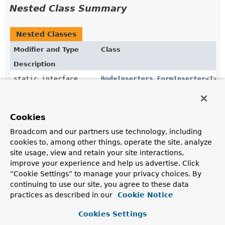
Nested Class Summary
Nested Classes
Modifier and Type
Class
Description
static interface
BodyInserters.FormInserter
<
T
>
Extension of
BodyInserter
that allows for adding form
data or multipart form data.
Cookies
static interface
BodyInserters.MultipartInserte
Broadcom and our partners use technology, including
Extension of
BodyInserters.FormInserter
that allows
cookies to, among other things, operate the site, analyze
for adding asynchronous parts.
site usage, view and retain your site interactions,
improve your experience and help us advertise. Click
“Cookie Settings” to manage your privacy choices. By
Constructor Summary
continuing to use our site, you agree to these data
practices as described in our
Cookie Notice
Constructors
Cookies Settings
Constructor