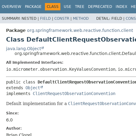
OVERVIEW
PACKAGE
CLASS
USE
TREE
DEPRECATED
INDEX
HE
SUMMARY:
NESTED |
FIELD
|
CONSTR
|
METHOD
DETAIL:
FIELD |
CONS
Package
org.springframework.web.reactive.function.client
Class DefaultClientRequestObservat
java.lang.Object
org.springframework.web.reactive.function.client.Defa
All Implemented Interfaces:
io.micrometer.observation.KeyValuesConvention
,
io.micr
public class 
DefaultClientRequestObservationConventio
extends 
Object
implements 
ClientRequestObservationConvention
Default implementation for a
ClientRequestObservationConv
Since:
6.0
Author:
Brian Clozel