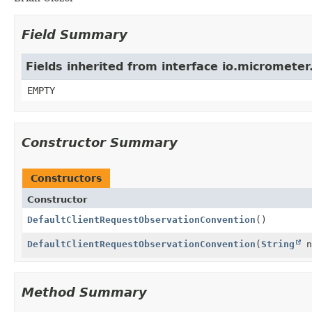
Field Summary
Fields inherited from interface io.micromete
EMPTY
Constructor Summary
Constructors
Constructor
DefaultClientRequestObservationConvention
()
DefaultClientRequestObservationConvention
(
String
n
Method Summary