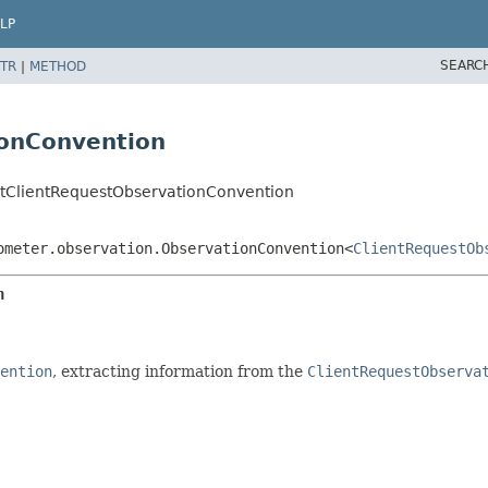
LP
SEARC
TR
|
METHOD
ionConvention
ultClientRequestObservationConvention
ometer.observation.ObservationConvention<
ClientRequestOb
n
ention
, extracting information from the
ClientRequestObserva