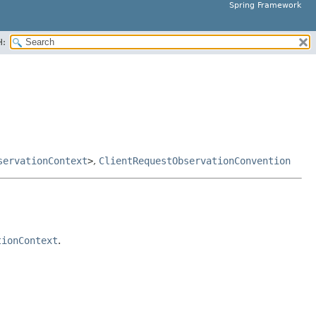
Spring Framework
H:
servationContext
>
,
ClientRequestObservationConvention
tionContext
.