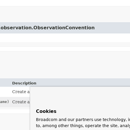
r.observation.ObservationConvention
Description
Create a convention with the default name
"http.client.
ame)
Create a convention with a custom name.
Cookies
Broadcom and our partners use technology, i
to, among other things, operate the site, anal