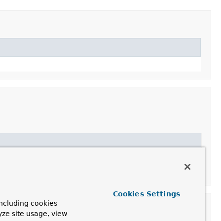
requests"
.
Cookies Settings
ncluding cookies
yze site usage, view