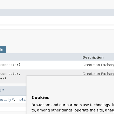
ds
Description
connector)
Create an
Exchan
connector,
Create an
Exchan
es)
ExchangeStrateg
t
Cookies
notify
,
notifyAll
,
toString
,
wait
,
wait
,
wait
Broadcom and our partners use technology, i
to, among other things, operate the site, anal