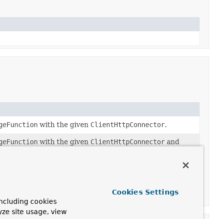
geFunction
with the given
ClientHttpConnector
.
geFunction
with the given
ClientHttpConnector
and
ies
.
Cookies Settings
ncluding cookies
yze site usage, view