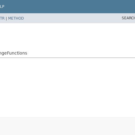
LP
SEARC
TR
|
METHOD
angeFunctions