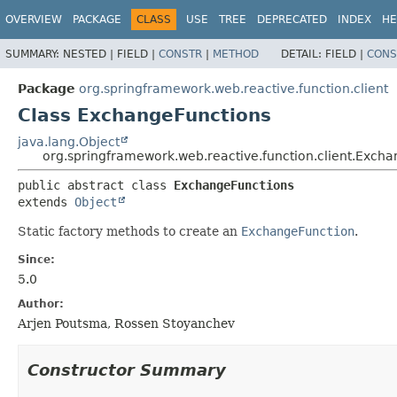
OVERVIEW
PACKAGE
CLASS
USE
TREE
DEPRECATED
INDEX
HE
SUMMARY:
NESTED |
FIELD |
CONSTR
|
METHOD
DETAIL:
FIELD |
CONS
Package
org.springframework.web.reactive.function.client
Class ExchangeFunctions
java.lang.Object
org.springframework.web.reactive.function.client.Exch
public abstract class 
ExchangeFunctions
extends 
Object
Static factory methods to create an
ExchangeFunction
.
Since:
5.0
Author:
Arjen Poutsma, Rossen Stoyanchev
Constructor Summary