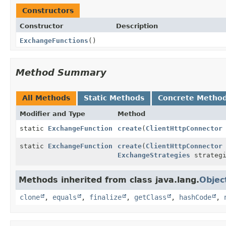
Constructors
Constructor
Description
ExchangeFunctions
()
Method Summary
All Methods
Static Methods
Concrete Metho
Modifier and Type
Method
static
ExchangeFunction
create
(
ClientHttpConnector
static
ExchangeFunction
create
(
ClientHttpConnector
ExchangeStrategies
strategi
Methods inherited from class java.lang.
Objec
clone
,
equals
,
finalize
,
getClass
,
hashCode
,