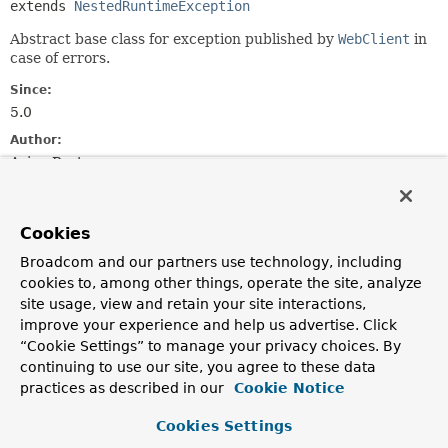
extends 
NestedRuntimeException
Abstract base class for exception published by
WebClient
in
case of errors.
Since:
5.0
Author:
Arjen Poutsma
See Also:
Serialized Form
Cookies
Broadcom and our partners use technology, including
Constructor Summary
cookies to, among other things, operate the site, analyze
site usage, view and retain your site interactions,
improve your experience and help us advertise. Click
Constructors
“Cookie Settings” to manage your privacy choices. By
Constructor
continuing to use our site, you agree to these data
Description
practices as described in our
Cookie Notice
WebClientException
(
String
msg)
Cookies Settings
Construct a new instance of
WebClientException
with