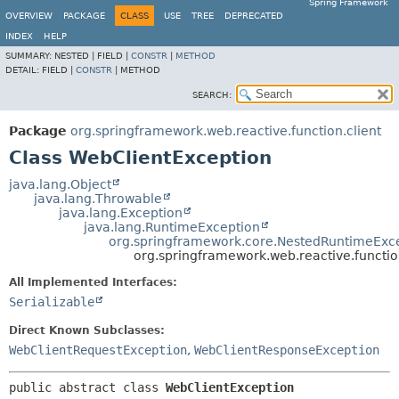
Spring Framework
OVERVIEW
PACKAGE
CLASS
USE
TREE
DEPRECATED
INDEX
HELP
SUMMARY:
NESTED |
FIELD |
CONSTR
|
METHOD
DETAIL:
FIELD |
CONSTR
|
METHOD
SEARCH:
Package
org.springframework.web.reactive.function.client
Class WebClientException
java.lang.Object
java.lang.Throwable
java.lang.Exception
java.lang.RuntimeException
org.springframework.core.NestedRuntimeExc
org.springframework.web.reactive.functio
All Implemented Interfaces:
Serializable
Direct Known Subclasses:
WebClientRequestException
,
WebClientResponseException
public abstract class 
WebClientException